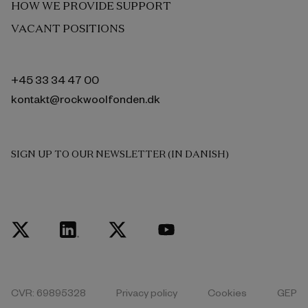
HOW WE PROVIDE SUPPORT
VACANT POSITIONS
+45 33 34 47 00
kontakt@rockwoolfonden.dk
SIGN UP TO OUR NEWSLETTER (IN DANISH)
CVR: 69895328
Privacy policy
Cookies
GEP