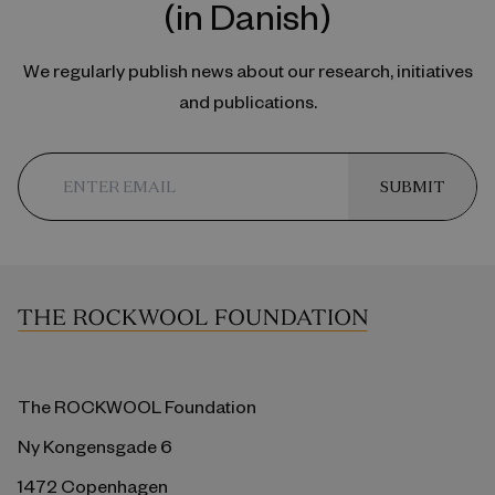
(in Danish)
We regularly publish news about our research, initiatives
and publications.
SUBMIT
The ROCKWOOL Foundation
Ny Kongensgade 6
1472 Copenhagen