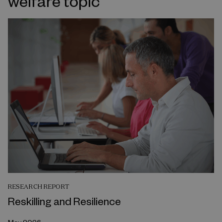
welfare topic
RESEARCH REPORT
Reskilling and Resilience