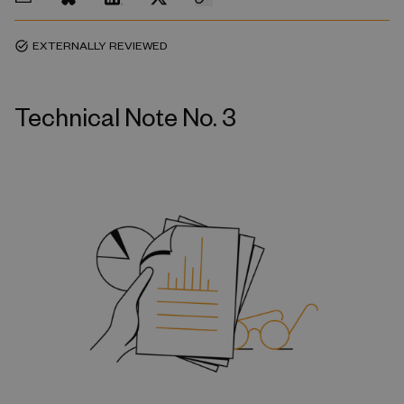
EXTERNALLY REVIEWED
task_alt
Technical Note No. 3