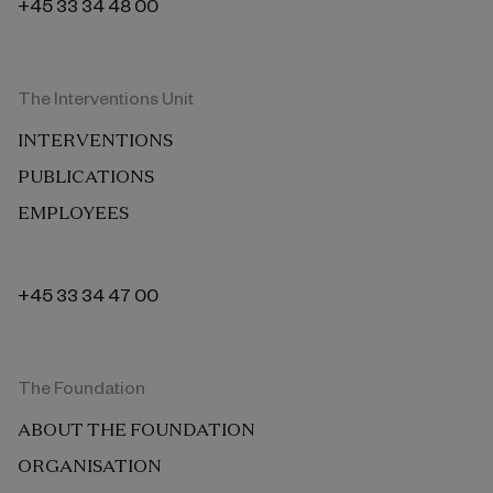
+45 33 34 48 00
The Interventions Unit
INTERVENTIONS
PUBLICATIONS
EMPLOYEES
+45 33 34 47 00
The Foundation
ABOUT THE FOUNDATION
ORGANISATION