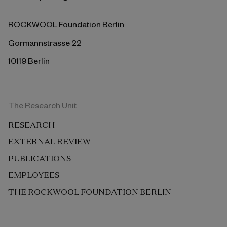
ROCKWOOL Foundation Berlin
Gormannstrasse 22
10119 Berlin
The Research Unit
RESEARCH
EXTERNAL REVIEW
PUBLICATIONS
EMPLOYEES
THE ROCKWOOL FOUNDATION BERLIN