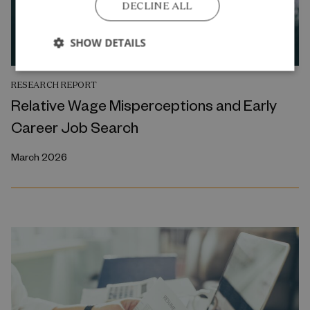
DECLINE ALL
SHOW DETAILS
RESEARCH REPORT
Relative Wage Misperceptions and Early
Career Job Search
March 2026