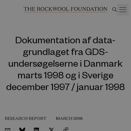
Dokumentation af data-
grundlaget fra GDS-
undersøgelserne i Danmark
marts 1998 og i Sverige
december 1997 / januar 1998
RESEARCH REPORT
MARCH 1998