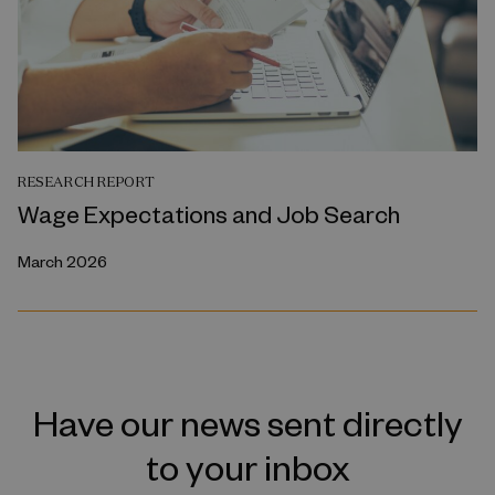
RESEARCH REPORT
Wage Expectations and Job Search
March 2026
Have our news sent directly
to your inbox