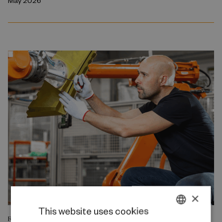
May 2026
×
This website uses cookies
RESEARCH REPORT