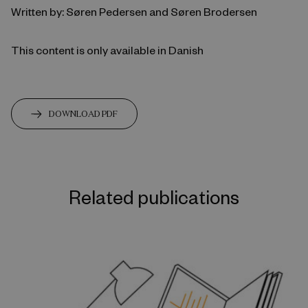
Written by: Søren Pedersen and Søren Brodersen
This content is only available in Danish
DOWNLOAD PDF
Related publications