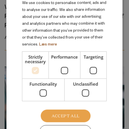
DANISH
We use cookies to personalise content, ads and
Where Production Meets Automation:
to analyse our traffic. We also share information
ENGLISH
Robots and the International Geography of
about your use of our site with our advertising
and analytics partners who may combine it with
Production
other information that you’ve provided to them
or that they’ve collected from your use of their
April 2026
services.
Læs mere
Strictly
Performance
Targeting
necessary
Functionality
Unclassified
ACCEPT ALL