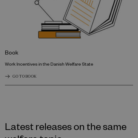
Book
Work Incentives in the Danish Welfare State
GO TO BOOK
Latest releases on the same