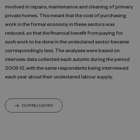
involved in repairs, maintenance and cleaning of primary
private homes. This meant that the cost of purchasing
work in the formal economy in these sectors was
reduced, so that the financial benefit from paying for
such work to be done in the undeclared sector became
correspondingly less. The analyses were based on
interview data collected each autumn during the period
2009-12, with the same respondents being interviewed
each year about their undeclared labour supply.
DOWNLOAD PDF