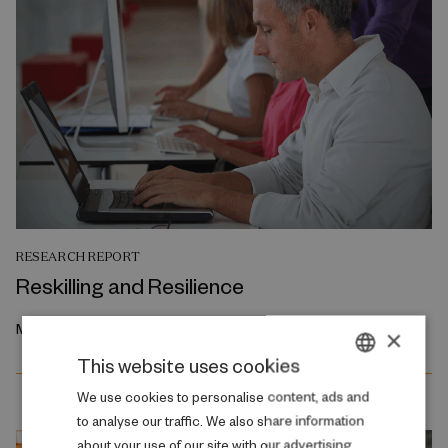
RESEARCH REPORT
Reskilling and Resilience
May 2026
×
This website uses cookies
DANISH
We use cookies to personalise content, ads and
to analyse our traffic. We also share information
ENGLISH
about your use of our site with our advertising