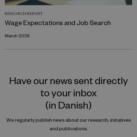
RESEARCH REPORT
Wage Expectations and Job Search
March 2026
Have our news sent directly
to your inbox
(in Danish)
We regularly publish news about our research, initiatives
and publications.