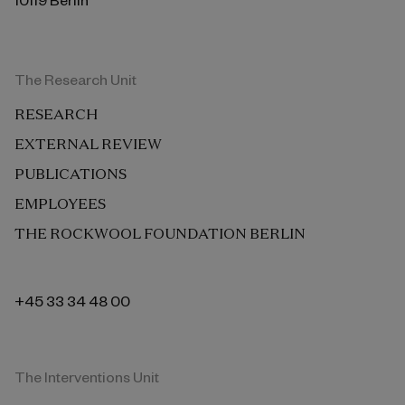
The Research Unit
RESEARCH
EXTERNAL REVIEW
PUBLICATIONS
EMPLOYEES
THE ROCKWOOL FOUNDATION BERLIN
+45 33 34 48 00
The Interventions Unit