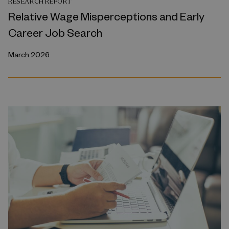
RESEARCH REPORT
Relative Wage Misperceptions and Early
Career Job Search
March 2026