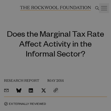
Does the Marginal Tax Rate
Affect Activity in the
Informal Sector?
RESEARCH REPORT
MAY 2014
EXTERNALLY REVIEWED
task_alt