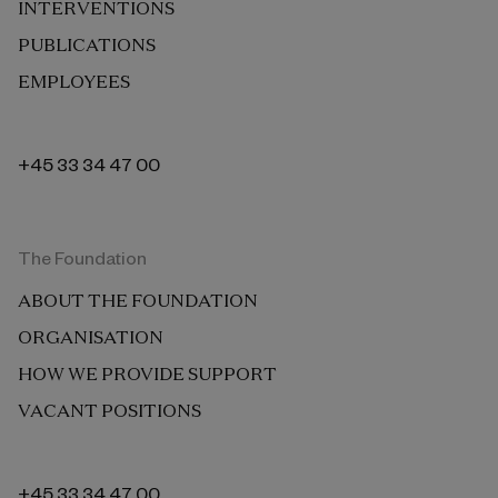
INTERVENTIONS
PUBLICATIONS
EMPLOYEES
+45 33 34 47 00
The Foundation
ABOUT THE FOUNDATION
ORGANISATION
HOW WE PROVIDE SUPPORT
VACANT POSITIONS
+45 33 34 47 00