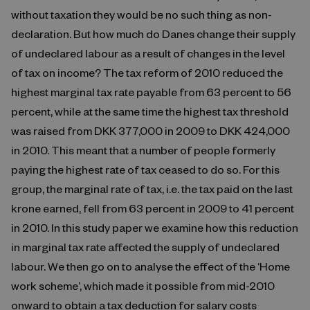
without taxation they would be no such thing as non-
declaration. But how much do Danes change their supply
of undeclared labour as a result of changes in the level
of tax on income? The tax reform of 2010 reduced the
highest marginal tax rate payable from 63 percent to 56
percent, while at the same time the highest tax threshold
was raised from DKK 377,000 in 2009 to DKK 424,000
in 2010. This meant that a number of people formerly
paying the highest rate of tax ceased to do so. For this
group, the marginal rate of tax, i.e. the tax paid on the last
krone earned, fell from 63 percent in 2009 to 41 percent
in 2010. In this study paper we examine how this reduction
in marginal tax rate affected the supply of undeclared
labour. We then go on to analyse the effect of the ‘Home
work scheme’, which made it possible from mid-2010
onward to obtain a tax deduction for salary costs