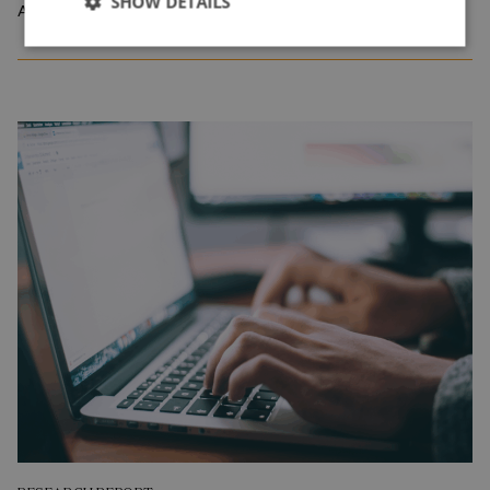
SHOW DETAILS
April 2026