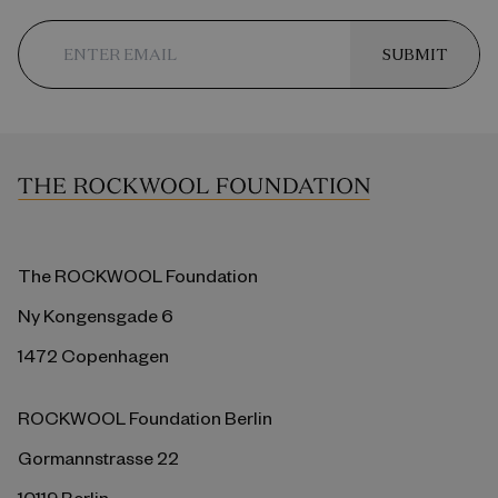
SUBMIT
The ROCKWOOL Foundation
Ny Kongensgade 6
1472 Copenhagen
ROCKWOOL Foundation Berlin
Gormannstrasse 22
10119 Berlin