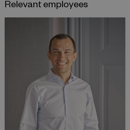
Relevant employees