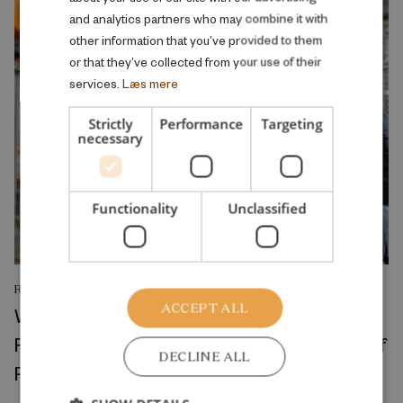
and analytics partners who may combine it with
other information that you’ve provided to them
or that they’ve collected from your use of their
services.
Læs mere
Strictly
Performance
Targeting
necessary
Functionality
Unclassified
RESEARCH REPORT
ACCEPT ALL
Where Production Meets Automation:
Robots and the International Geography of
DECLINE ALL
Production