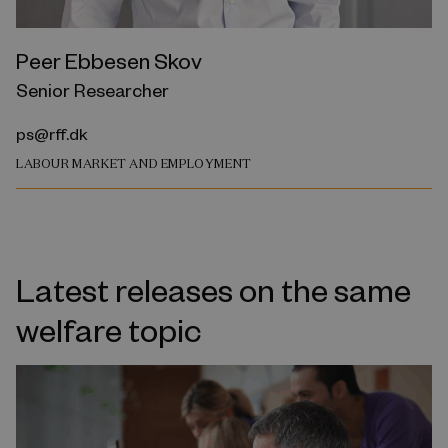
Peer Ebbesen Skov
Senior Researcher
ps@rff.dk
LABOUR MARKET AND EMPLOYMENT
Latest releases on the same
welfare topic