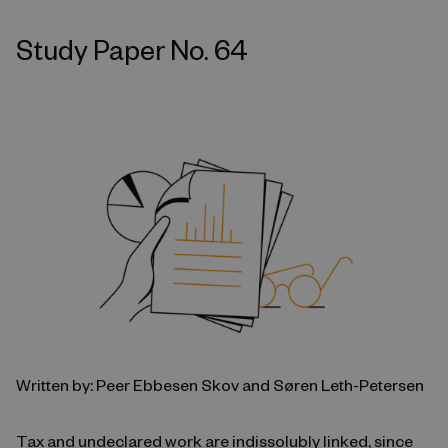
Study Paper No. 64
Written by: Peer Ebbesen Skov and Søren Leth-Petersen
Tax and undeclared work are indissolubly linked, since