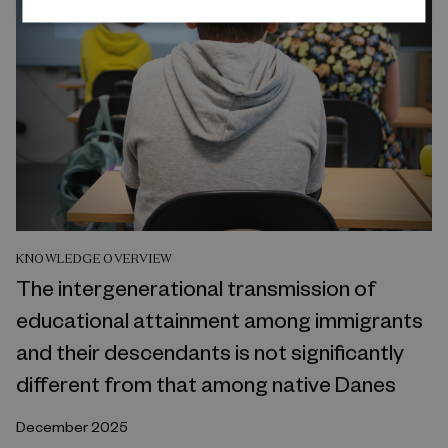
KNOWLEDGE OVERVIEW
The intergenerational transmission of
educational attainment among immigrants
and their descendants is not significantly
different from that among native Danes
December 2025