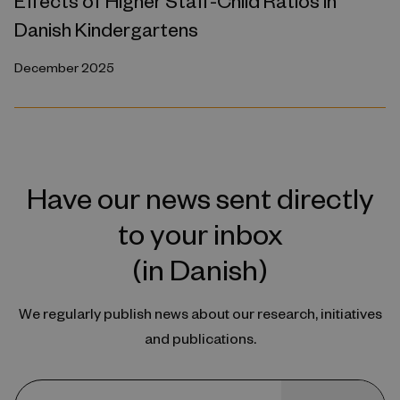
Effects of Higher Staff-Child Ratios in
Danish Kindergartens
December 2025
Have our news sent directly
to your inbox
(in Danish)
We regularly publish news about our research, initiatives
and publications.