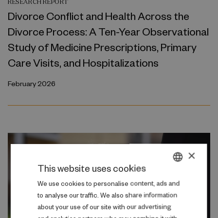
RESEARCH REPORT
Divorce Conflict and Health Across the
Divorce Process: A Ten-Year Observational
Study of Medicine Prescriptions, Primary
Care Visits, and Hospitalizations
February 2026
×
This website uses cookies
DANISH
We use cookies to personalise content, ads and
to analyse our traffic. We also share information
ENGLISH
about your use of our site with our advertising
and analytics partners who may combine it with