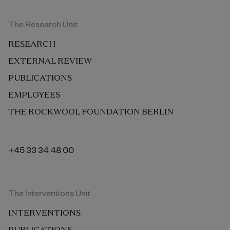
The Research Unit
RESEARCH
EXTERNAL REVIEW
PUBLICATIONS
EMPLOYEES
THE ROCKWOOL FOUNDATION BERLIN
+45 33 34 48 00
The Interventions Unit
INTERVENTIONS
PUBLICATIONS