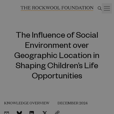
The Influence of Social
Environment over
Geographic Location in
Shaping Children’s Life
Opportunities
KNOWLEDGE OVERVIEW
DECEMBER 2024