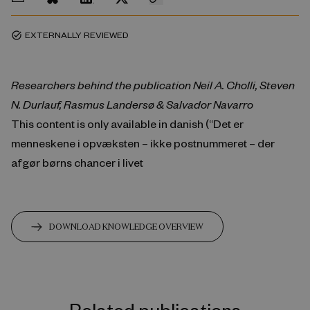
EXTERNALLY REVIEWED
task_alt
Researchers behind the publication Neil A. Cholli, Steven
N. Durlauf, Rasmus Landersø & Salvador Navarro
This content is only available in danish (“Det er
menneskene i opvæksten – ikke postnummeret – der
afgør børns chancer i livet
DOWNLOAD KNOWLEDGE OVERVIEW