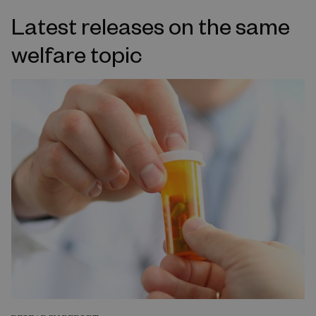
Latest releases on the same
welfare topic