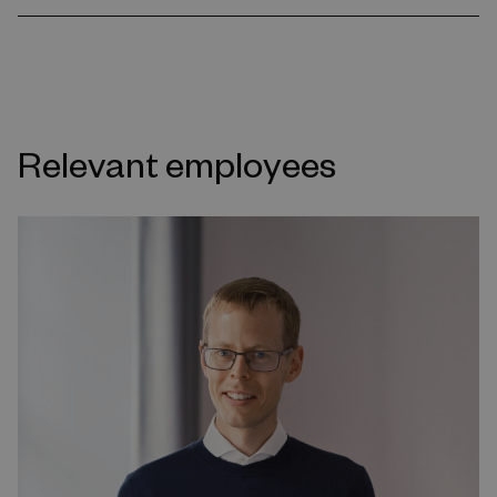
Relevant employees