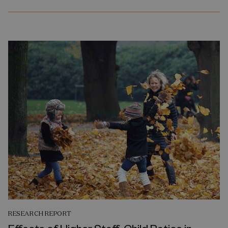
RESEARCH REPORT