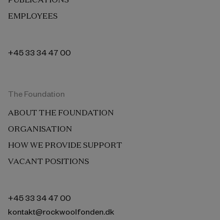
EMPLOYEES
+45 33 34 47 00
The Foundation
ABOUT THE FOUNDATION
ORGANISATION
HOW WE PROVIDE SUPPORT
VACANT POSITIONS
+45 33 34 47 00
kontakt@rockwoolfonden.dk