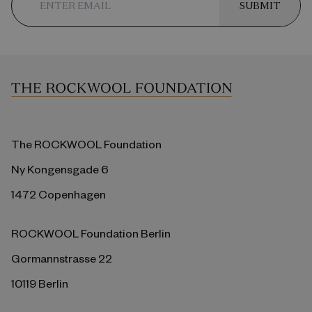
SUBMIT
The ROCKWOOL Foundation
Ny Kongensgade 6
1472 Copenhagen
ROCKWOOL Foundation Berlin
Gormannstrasse 22
10119 Berlin