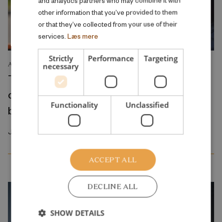
other information that you’ve provided to them
or that they’ve collected from your use of their
services.
Læs mere
Strictly
Performance
Targeting
ANALYSIS
necessary
The reduction in parental fees for early
childhood education and care primarily
Functionality
Unclassified
benefits middle- to high-income families
January 2026
ACCEPT ALL
DECLINE ALL
SHOW DETAILS