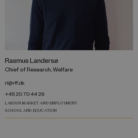
Rasmus Landersø
Chief of Research, Welfare
rl@rff.dk
+45 20 70 44 29
LABOUR MARKET AND EMPLOYMENT
SCHOOL AND EDUCATION