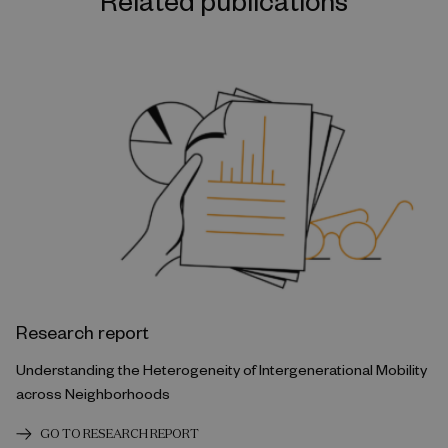
Related publications
Research report
Understanding the Heterogeneity of Intergenerational Mobility
across Neighborhoods
GO TO RESEARCH REPORT