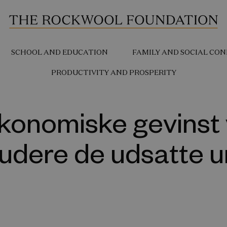
SCHOOL AND EDUCATION
FAMILY AND SOCIAL CON
PRODUCTIVITY AND PROSPERITY
konomiske gevinst 
ludere de udsatte 