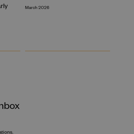
rly
March 2026
inbox
ations.