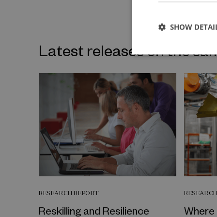
SHOW DETAI
Latest releases on the sa
RESEARCH REPORT
RESEARCH
Reskilling and Resilience
Where 