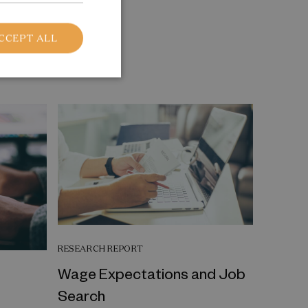
CCEPT ALL
RESEARCH REPORT
Wage Expectations and Job
Search