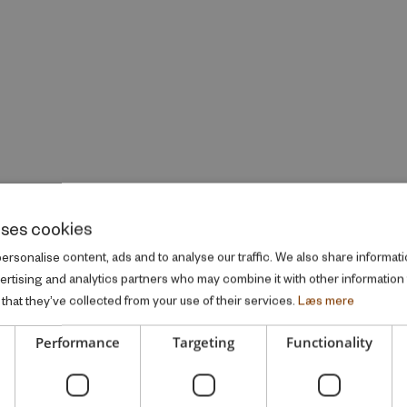
uses cookies
rsonalise content, ads and to analyse our traffic. We also share informati
vertising and analytics partners who may combine it with other information
that they’ve collected from your use of their services.
Læs mere
Performance
Targeting
Functionality