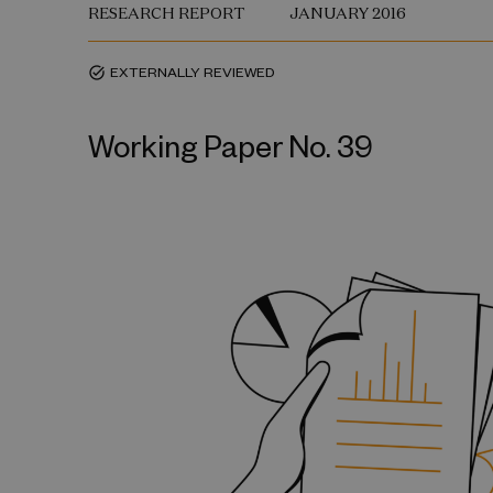
RESEARCH REPORT
JANUARY 2016
EXTERNALLY REVIEWED
task_alt
Working Paper No. 39