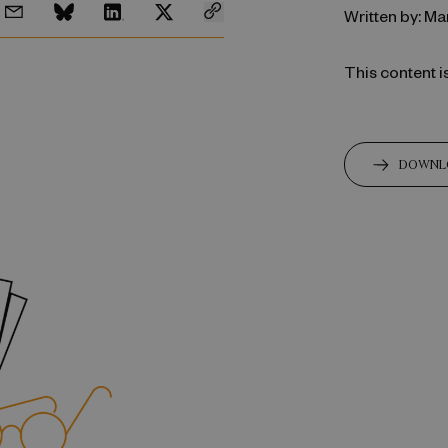
Written by: M
This content i
DOWNL