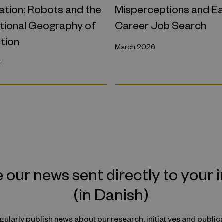
tion: Robots and the
Misperceptions and Ea
ational Geography of
Career Job Search
tion
March 2026
6
 our news sent directly to your 
(in Danish)
ularly publish news about our research, initiatives and public