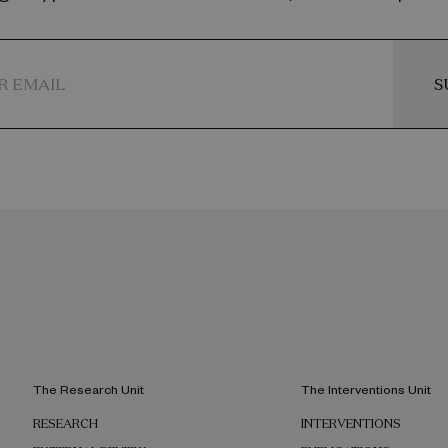
S
The Research Unit
The Interventions Unit
RESEARCH
INTERVENTIONS