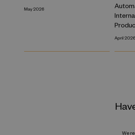
Automa
May 2026
Intern
Produc
April 202
Have
We reg