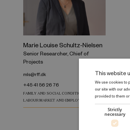
Marie Louise Schultz-Nielsen
Senior Researcher, Chief of
Projects
This website 
mls@rff.dk
We use cookies to pe
+45 41 56 26 76
our site with our ad
FAMILY AND SOCIAL CONDITIONS
provided to them or 
LABOUR MARKET AND EMPLOYMENT
Strictly
necessary