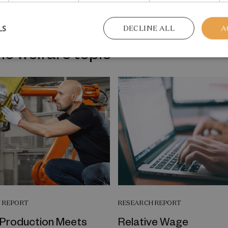
LS
DECLINE ALL
A
me welfare topic
 REPORT
RESEARCH REPORT
Production Meets
Relative Wage