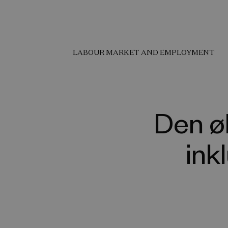
LABOUR MARKET AND EMPLOYMENT
Den ø
ink