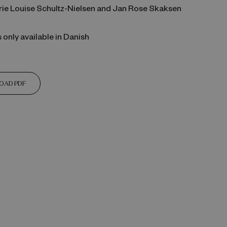
arie Louise Schultz-Nielsen and Jan Rose Skaksen
s only available in Danish
OAD PDF