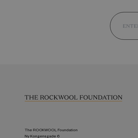
The ROCKWOOL Foundation
Ny Kongensgade 6