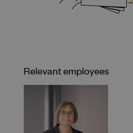
Relevant employees