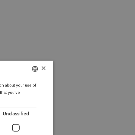
×
DANISH
on about your use of
 that you’ve
ENGLISH
Unclassified