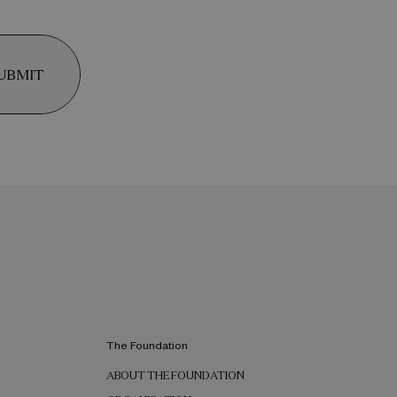
UBMIT
The Foundation
ABOUT THE FOUNDATION