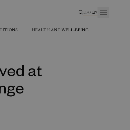
DA
/
EN
DITIONS
HEALTH AND WELL-BEING
ved at
unge