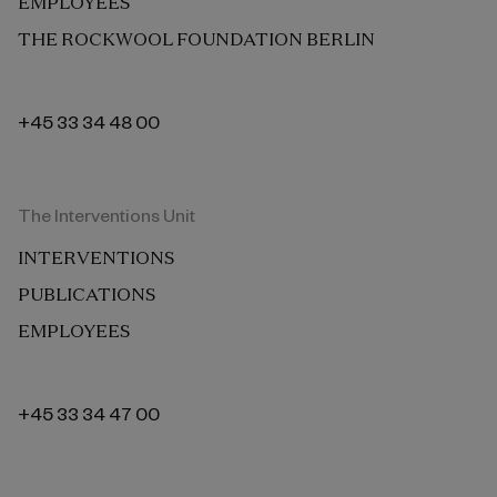
EMPLOYEES
THE ROCKWOOL FOUNDATION BERLIN
+45 33 34 48 00
The Interventions Unit
INTERVENTIONS
PUBLICATIONS
EMPLOYEES
+45 33 34 47 00