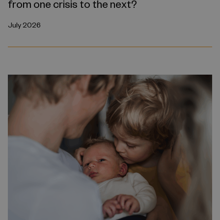
from one crisis to the next?
July 2026