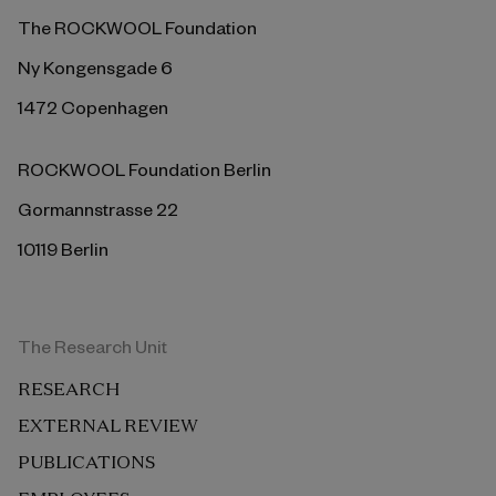
The ROCKWOOL Foundation
Ny Kongensgade 6
1472 Copenhagen
ROCKWOOL Foundation Berlin
Gormannstrasse 22
10119 Berlin
The Research Unit
RESEARCH
EXTERNAL REVIEW
PUBLICATIONS