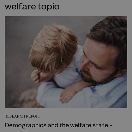
welfare topic
RESEARCH REPORT
Demographics and the welfare state –