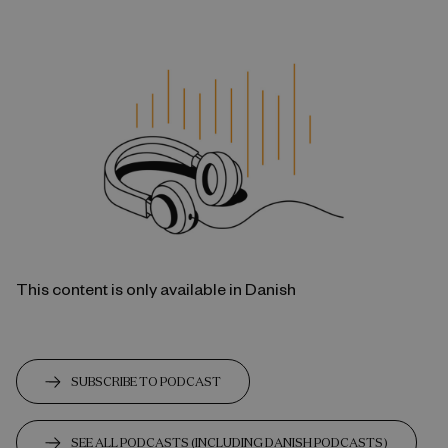
This content is only available in Danish
SUBSCRIBE TO PODCAST
SEE ALL PODCASTS (INCLUDING DANISH PODCASTS)