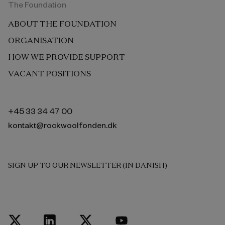
The Foundation
ABOUT THE FOUNDATION
ORGANISATION
HOW WE PROVIDE SUPPORT
VACANT POSITIONS
+45 33 34 47 00
kontakt@rockwoolfonden.dk
SIGN UP TO OUR NEWSLETTER (IN DANISH)