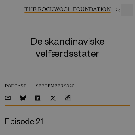
De skandinaviske
velfærdsstater
PODCAST
SEPTEMBER 2020
Episode 21