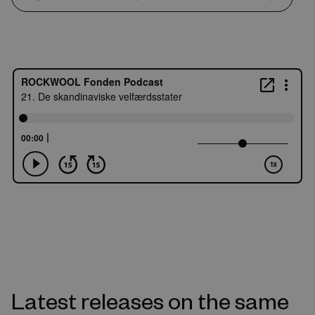
Latest releases on the same