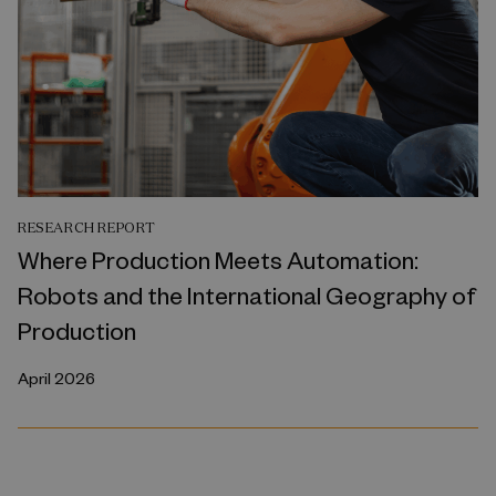
RESEARCH REPORT
Where Production Meets Automation:
Robots and the International Geography of
Production
April 2026