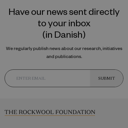
Have our news sent directly
to your inbox
(in Danish)
We regularly publish news about our research, initiatives
and publications.
SUBMIT