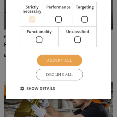
Strictly
Performance
Targeting
necessary
Functionality
Unclassified
RESEARCH REPORT
Reskilling and Resilience
May 2026
ACCEPT ALL
DECLINE ALL
SHOW DETAILS