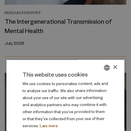
RESEARCH REPORT
The Intergenerational Transmission of
Mental Health
July 2026
×
This website uses cookies
DANISH
We use cookies to personalise content, ads and
to analyse our traffic. We also share information
ENGLISH
about your use of our site with our advertising
and analytics partners who may combine it with
other information that you’ve provided to them
or that they’ve collected from your use of their
services.
Læs mere