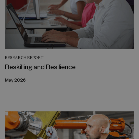
RESEARCH REPORT
Reskilling and Resilience
May 2026