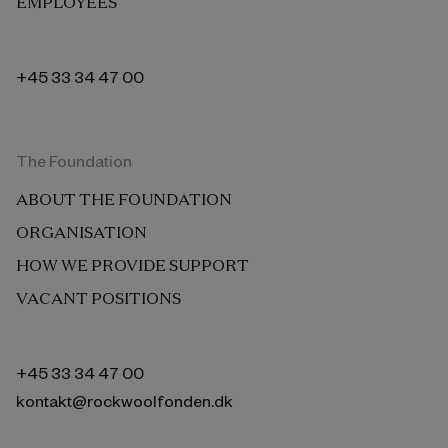
EMPLOYEES
+45 33 34 47 00
The Foundation
ABOUT THE FOUNDATION
ORGANISATION
HOW WE PROVIDE SUPPORT
VACANT POSITIONS
+45 33 34 47 00
kontakt@rockwoolfonden.dk