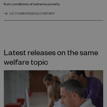
from conditions of extreme poverty
GO TO KNOWLEDGE OVERVIEW
Latest releases on the same
welfare topic