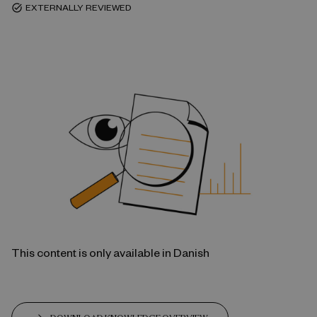
EXTERNALLY REVIEWED
task_alt
This content is only available in Danish