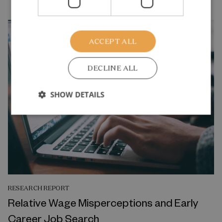
ACCEPT ALL
DECLINE ALL
SHOW DETAILS
RESEARCH REPORT
Relative Wage Misperceptions and Early
Career Job Search