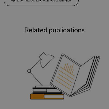
DOWNLOAD KNOWLEDGE OVERVIEW
Related publications