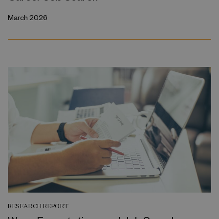
March 2026
RESEARCH REPORT