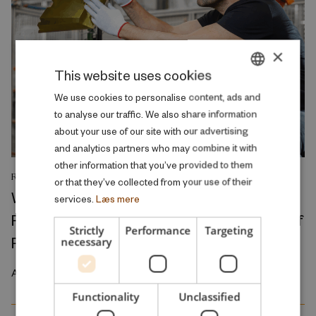
×
This website uses cookies
DANISH
We use cookies to personalise content, ads and
to analyse our traffic. We also share information
ENGLISH
about your use of our site with our advertising
and analytics partners who may combine it with
other information that you’ve provided to them
RESEARCH REPORT
or that they’ve collected from your use of their
Where Production Meets Automation:
services.
Læs mere
Robots and the International Geography of
Strictly
Performance
Targeting
Production
necessary
April 2026
Functionality
Unclassified