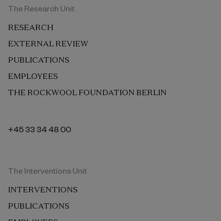
The Research Unit
RESEARCH
EXTERNAL REVIEW
PUBLICATIONS
EMPLOYEES
THE ROCKWOOL FOUNDATION BERLIN
+45 33 34 48 00
The Interventions Unit
INTERVENTIONS
PUBLICATIONS