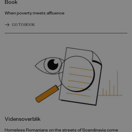
Book
When poverty meets affluence
GO TO BOOK
Vidensoverblik
Homeless Romanians on the streets of Scandinavia come