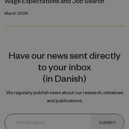
Wage Expectations and Job Search
March 2026
Have our news sent directly
to your inbox
(in Danish)
We regularly publish news about our research, initiatives
and publications.
SUBMIT