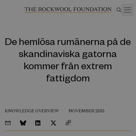
De hemlösa rumänerna på de
skandinaviska gatorna
kommer från extrem
fattigdom
KNOWLEDGE OVERVIEW
NOVEMBER 2015