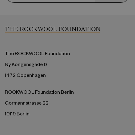
The ROCKWOOL Foundation
Ny Kongensgade 6
1472 Copenhagen
ROCKWOOL Foundation Berlin
Gormannstrasse 22
10119 Berlin