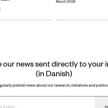
March 2026
6
 our news sent directly to your 
(in Danish)
ularly publish news about our research, initiatives and public
S