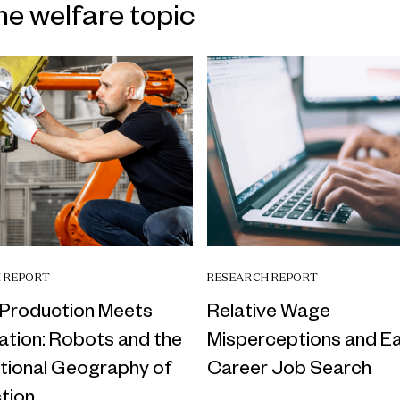
me welfare topic
 REPORT
RESEARCH REPORT
Production Meets
Relative Wage
tion: Robots and the
Misperceptions and Ea
ational Geography of
Career Job Search
tion