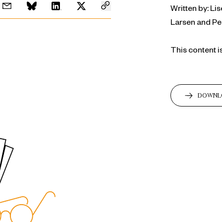
Written by: L
Larsen and P
This content i
DOWNL