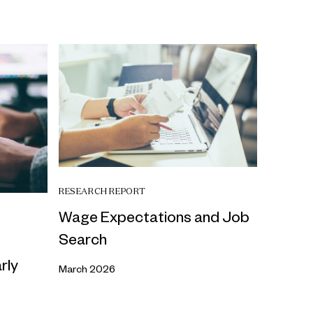
RESEARCH REPORT
Wage Expectations and Job
Search
rly
March 2026