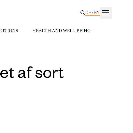
DA
/
EN
DITIONS
HEALTH AND WELL-BEING
t af sort