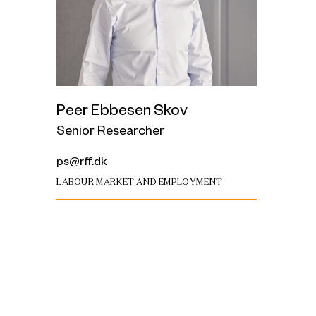
Peer Ebbesen Skov
Senior Researcher
ps@rff.dk
LABOUR MARKET AND EMPLOYMENT