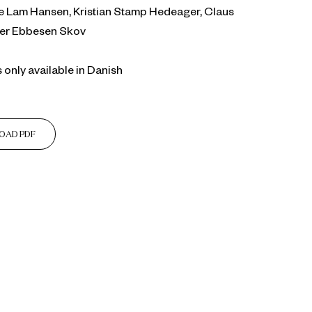
ise Lam Hansen, Kristian Stamp Hedeager, Claus
eer Ebbesen Skov
s only available in Danish
OAD PDF