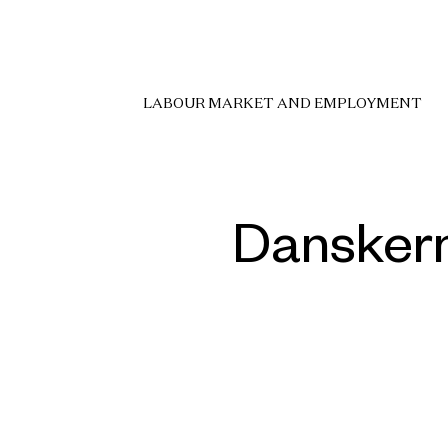
LABOUR MARKET AND EMPLOYMENT
Danskern