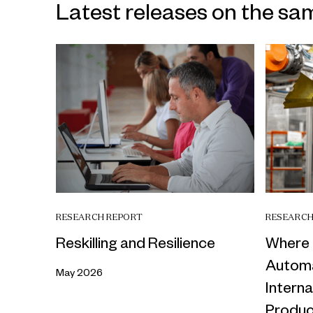
Latest releases on the sa
RESEARCH REPORT
RESEARCH
Reskilling and Resilience
Where 
Automa
May 2026
Intern
Produc