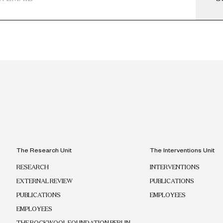
The Research Unit
The Interventions Unit
RESEARCH
INTERVENTIONS
EXTERNAL REVIEW
PUBLICATIONS
PUBLICATIONS
EMPLOYEES
EMPLOYEES
THE ROCKWOOL FOUNDATION BERLIN