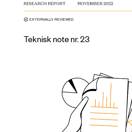
RESEARCH REPORT
NOVEMBER 2022
EXTERNALLY REVIEWED
task_alt
Teknisk note nr. 23