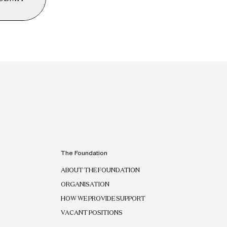
The Foundation
ABOUT THE FOUNDATION
ORGANISATION
HOW WE PROVIDE SUPPORT
VACANT POSITIONS