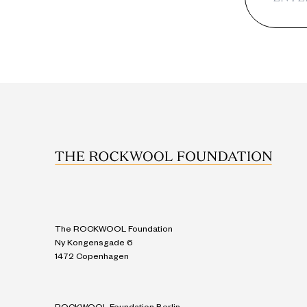
The ROCKWOOL Foundation
Ny Kongensgade 6
1472 Copenhagen
ROCKWOOL Foundation Berlin