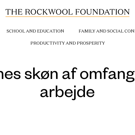
SCHOOL AND EDUCATION
FAMILY AND SOCIAL CON
PRODUCTIVITY AND PROSPERITY
es skøn af omfange
arbejde