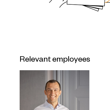
Relevant employees