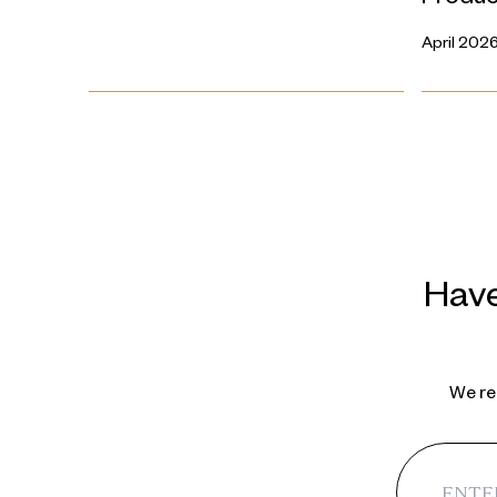
April 202
Have
We reg