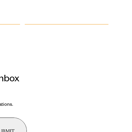
inbox
ations.
UBMIT