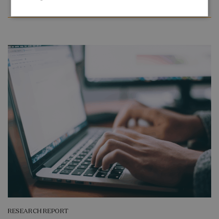
RESEARCH REPORT