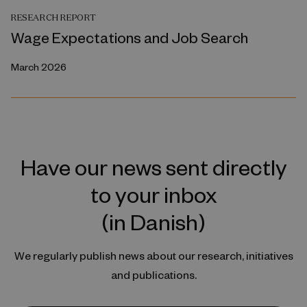
RESEARCH REPORT
Wage Expectations and Job Search
March 2026
Have our news sent directly
to your inbox
(in Danish)
We regularly publish news about our research, initiatives
and publications.