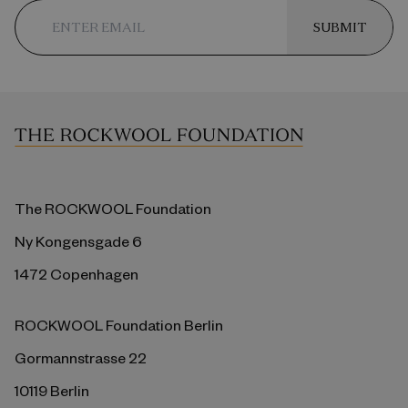
SUBMIT
The ROCKWOOL Foundation
Ny Kongensgade 6
1472 Copenhagen
ROCKWOOL Foundation Berlin
Gormannstrasse 22
10119 Berlin