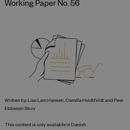
Working Paper No. 56
Written by: Lise Lam Hansen, Camilla Hvidtfeldt and Peer
Ebbesen Skov
This content is only available in Danish