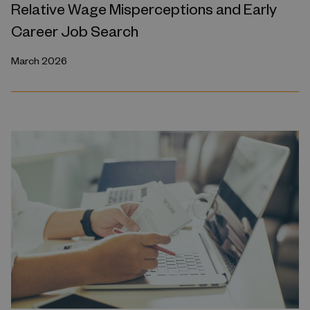
Relative Wage Misperceptions and Early
Career Job Search
March 2026