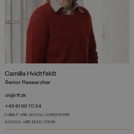
Camilla Hvidtfeldt
Senior Researcher
ch@rff.dk
+45 61 99 70 34
FAMILY AND SOCIAL CONDITIONS
SCHOOL AND EDUCATION