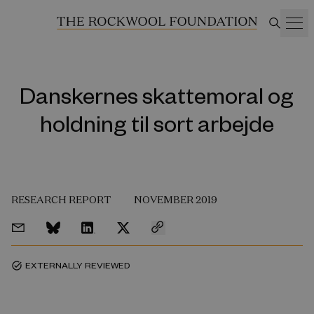
Danskernes skattemoral og
holdning til sort arbejde
RESEARCH REPORT
NOVEMBER 2019
EXTERNALLY REVIEWED
task_alt