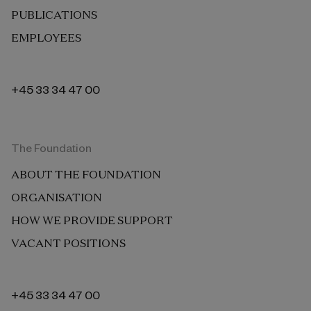
PUBLICATIONS
EMPLOYEES
+45 33 34 47 00
The Foundation
ABOUT THE FOUNDATION
ORGANISATION
HOW WE PROVIDE SUPPORT
VACANT POSITIONS
+45 33 34 47 00