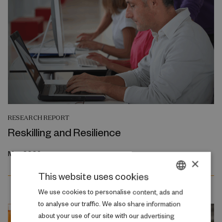
RESEARCH REPORT
Reskilling and Resilience
May 2026
×
This website uses cookies
DANISH
We use cookies to personalise content, ads and
to analyse our traffic. We also share information
ENGLISH
about your use of our site with our advertising