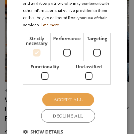
and analytics partners who may combine it with
other information that you’ve provided to them
or that they’ve collected from your use of their
services.
Læs mere
Strictly
Performance
Targeting
necessary
Functionality
Unclassified
RESEARCH REPORT
Where Production Meets Automation:
ACCEPT ALL
Robots and the International Geography of
DECLINE ALL
Production
April 2026
SHOW DETAILS