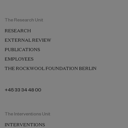
The Research Unit
RESEARCH
EXTERNAL REVIEW
PUBLICATIONS
EMPLOYEES
THE ROCKWOOL FOUNDATION BERLIN
+45 33 34 48 00
The Interventions Unit
INTERVENTIONS