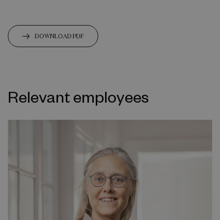
DOWNLOAD PDF
Relevant employees