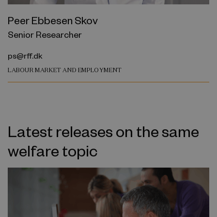
Peer Ebbesen Skov
Senior Researcher
ps@rff.dk
LABOUR MARKET AND EMPLOYMENT
Latest releases on the same
welfare topic