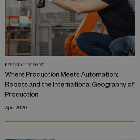
RESEARCH REPORT
Where Production Meets Automation:
Robots and the International Geography of
Production
April 2026