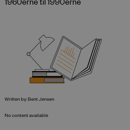
1960erne til 1990erne
Written by: Bent Jensen
No content available