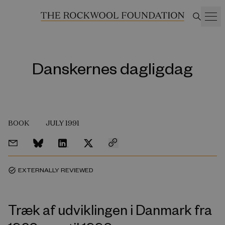
Danskernes dagligdag
BOOK
JULY 1991
EXTERNALLY REVIEWED
task_alt
Træk af udviklingen i Danmark fra