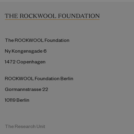
The ROCKWOOL Foundation
Ny Kongensgade 6
1472 Copenhagen
ROCKWOOL Foundation Berlin
Gormannstrasse 22
10119 Berlin
The Research Unit