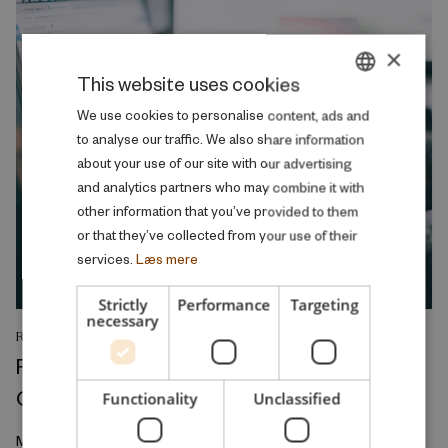
×
This website uses cookies
DANISH
We use cookies to personalise content, ads and
to analyse our traffic. We also share information
ENGLISH
about your use of our site with our advertising
and analytics partners who may combine it with
other information that you’ve provided to them
or that they’ve collected from your use of their
services.
Læs mere
Strictly
Performance
Targeting
necessary
RESEARCH REPORT
Relative Wage Misperceptions and Early
Career Job Search
Functionality
Unclassified
March 2026