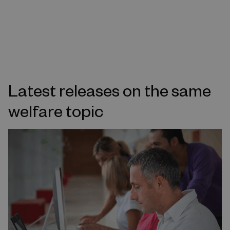
Latest releases on the same
welfare topic