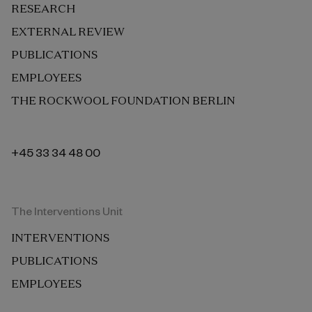
RESEARCH
EXTERNAL REVIEW
PUBLICATIONS
EMPLOYEES
THE ROCKWOOL FOUNDATION BERLIN
+45 33 34 48 00
The Interventions Unit
INTERVENTIONS
PUBLICATIONS
EMPLOYEES