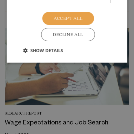
ACCEPT ALL
DECLINE ALL
SHOW DETAILS
RESEARCH REPORT
Wage Expectations and Job Search