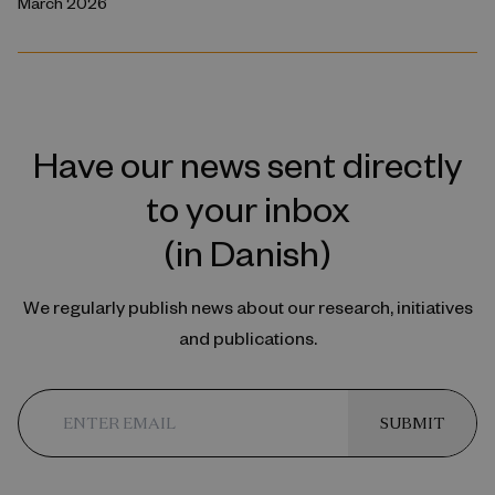
March 2026
Have our news sent directly
to your inbox
(in Danish)
We regularly publish news about our research, initiatives
and publications.
SUBMIT