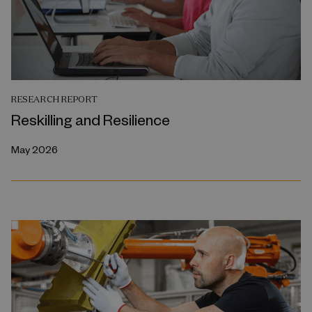
RESEARCH REPORT
Reskilling and Resilience
May 2026