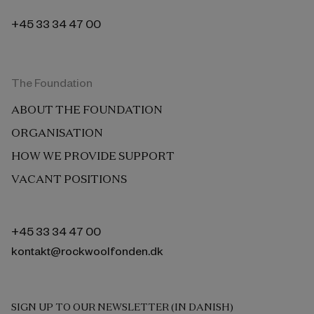
+45 33 34 47 00
The Foundation
ABOUT THE FOUNDATION
ORGANISATION
HOW WE PROVIDE SUPPORT
VACANT POSITIONS
+45 33 34 47 00
kontakt@rockwoolfonden.dk
SIGN UP TO OUR NEWSLETTER (IN DANISH)