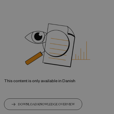
This content is only available in Danish
DOWNLOAD KNOWLEDGE OVERVIEW