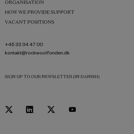
ORGANISATION
HOW WE PROVIDE SUPPORT
VACANT POSITIONS
+45 33 34 47 00
kontakt@rockwoolfonden.dk
SIGN UP TO OUR NEWSLETTER (IN DANISH)