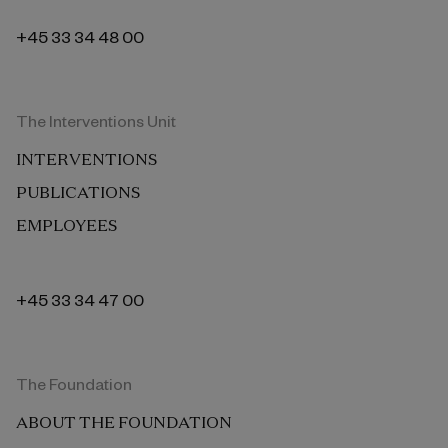
+45 33 34 48 00
The Interventions Unit
INTERVENTIONS
PUBLICATIONS
EMPLOYEES
+45 33 34 47 00
The Foundation
ABOUT THE FOUNDATION