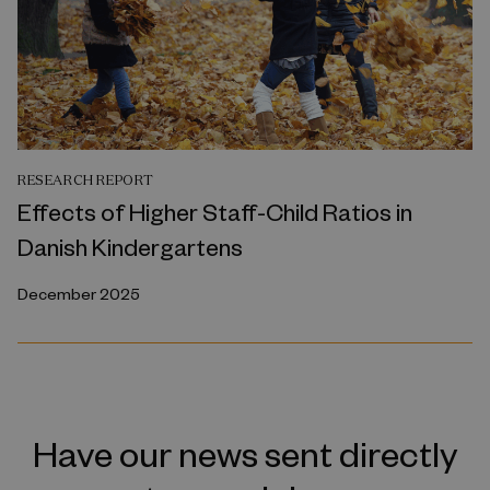
RESEARCH REPORT
Effects of Higher Staff-Child Ratios in
Danish Kindergartens
December 2025
Have our news sent directly