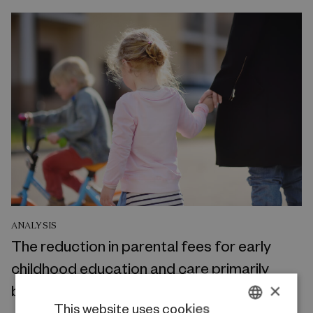
ANALYSIS
The reduction in parental fees for early
childhood education and care primarily
×
benefits middle- to high-income families
This website uses cookies