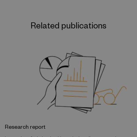
Related publications
Research report