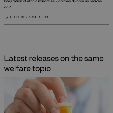
Integration of ethnic minorities – do they divorce as natives
do?
GO TO RESEARCH REPORT
Latest releases on the same
welfare topic