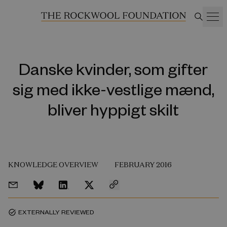
Danske kvinder, som gifter
sig med ikke-vestlige mænd,
bliver hyppigt skilt
KNOWLEDGE OVERVIEW
FEBRUARY 2016
EXTERNALLY REVIEWED
task_alt