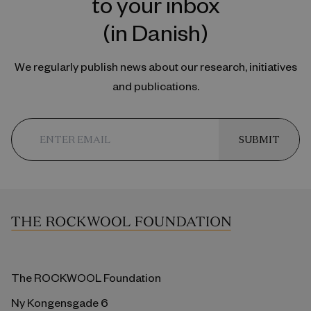
to your inbox
(in Danish)
We regularly publish news about our research, initiatives
and publications.
SUBMIT
The ROCKWOOL Foundation
Ny Kongensgade 6