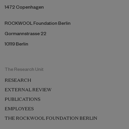
1472 Copenhagen
ROCKWOOL Foundation Berlin
Gormannstrasse 22
10119 Berlin
The Research Unit
RESEARCH
EXTERNAL REVIEW
PUBLICATIONS
EMPLOYEES
THE ROCKWOOL FOUNDATION BERLIN