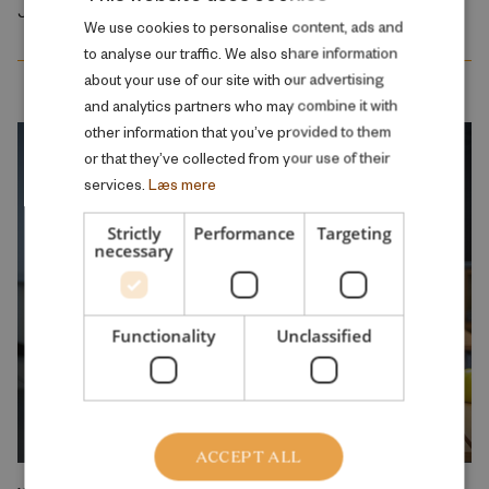
January 2026
DANISH
We use cookies to personalise content, ads and
to analyse our traffic. We also share information
ENGLISH
about your use of our site with our advertising
and analytics partners who may combine it with
other information that you’ve provided to them
or that they’ve collected from your use of their
services.
Læs mere
Strictly
Performance
Targeting
necessary
Functionality
Unclassified
ACCEPT ALL