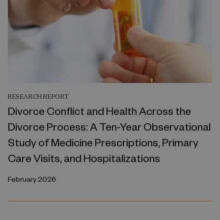
RESEARCH REPORT
Divorce Conflict and Health Across the
Divorce Process: A Ten-Year Observational
Study of Medicine Prescriptions, Primary
Care Visits, and Hospitalizations
February 2026