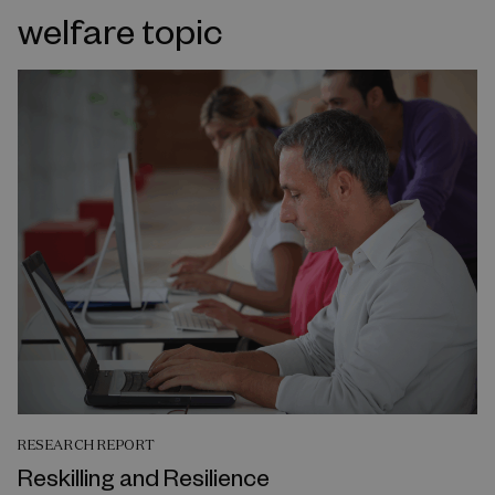
welfare topic
RESEARCH REPORT
Reskilling and Resilience