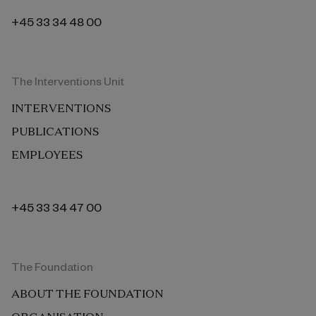
+45 33 34 48 00
The Interventions Unit
INTERVENTIONS
PUBLICATIONS
EMPLOYEES
+45 33 34 47 00
The Foundation
ABOUT THE FOUNDATION