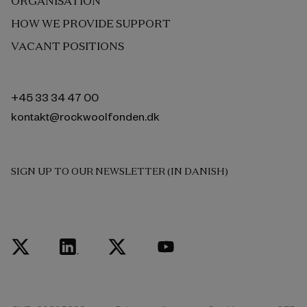
ORGANISATION
HOW WE PROVIDE SUPPORT
VACANT POSITIONS
+45 33 34 47 00
kontakt@rockwoolfonden.dk
SIGN UP TO OUR NEWSLETTER (IN DANISH)