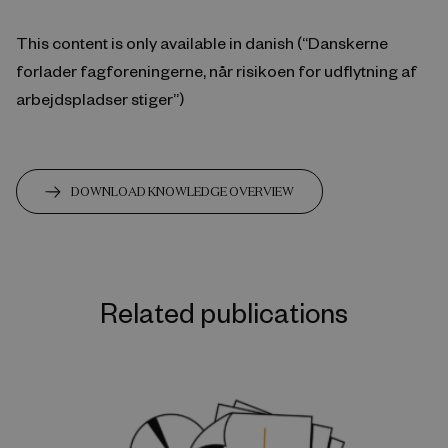
This content is only available in danish (“Danskerne
forlader fagforeningerne, når risikoen for udflytning af
arbejdspladser stiger”)
DOWNLOAD KNOWLEDGE OVERVIEW
Related publications