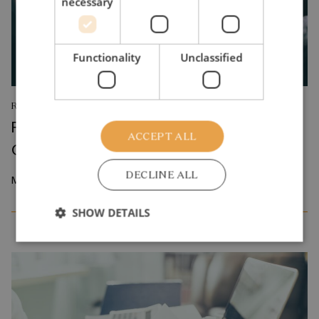
necessary
Functionality
Unclassified
RESEARCH REPORT
Relative Wage Misperceptions and Early
ACCEPT ALL
Career Job Search
DECLINE ALL
March 2026
SHOW DETAILS