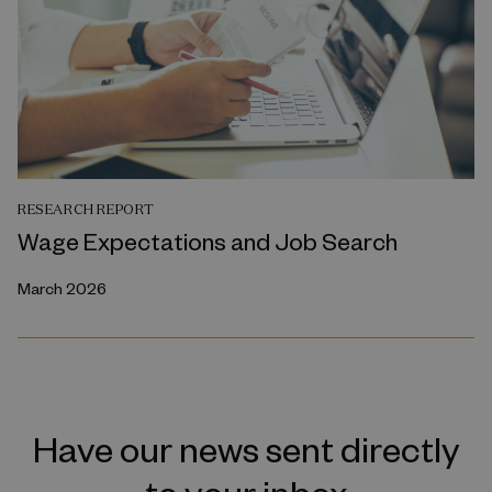
RESEARCH REPORT
Wage Expectations and Job Search
March 2026
Have our news sent directly
to your inbox