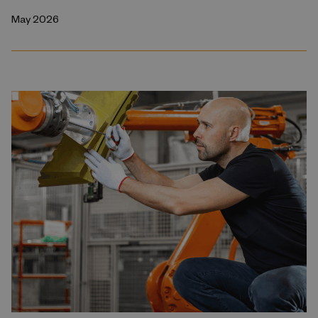
May 2026