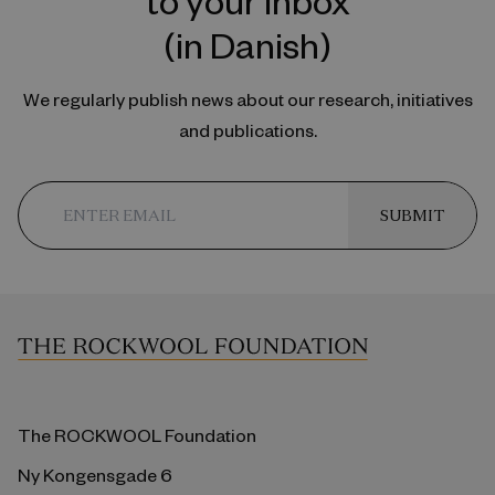
(in Danish)
We regularly publish news about our research, initiatives
and publications.
SUBMIT
The ROCKWOOL Foundation
Ny Kongensgade 6