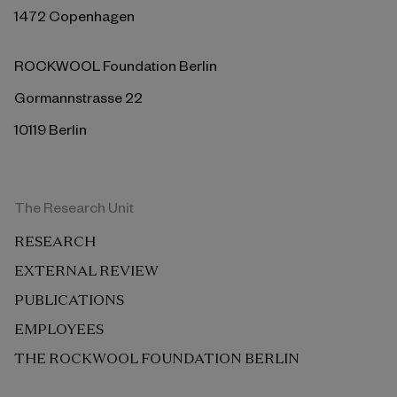
1472 Copenhagen
ROCKWOOL Foundation Berlin
Gormannstrasse 22
10119 Berlin
The Research Unit
RESEARCH
EXTERNAL REVIEW
PUBLICATIONS
EMPLOYEES
THE ROCKWOOL FOUNDATION BERLIN