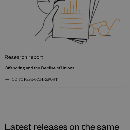
Research report
Offshoring and the Decline of Unions
GO TO RESEARCH REPORT
Latest releases on the same