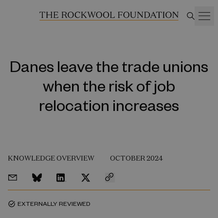
Danes leave the trade unions
when the risk of job
relocation increases
KNOWLEDGE OVERVIEW
OCTOBER 2024
EXTERNALLY REVIEWED
task_alt