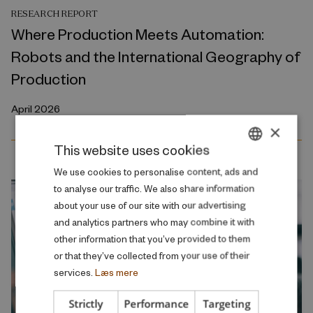
RESEARCH REPORT
Where Production Meets Automation:
Robots and the International Geography of
Production
April 2026
×
This website uses cookies
DANISH
We use cookies to personalise content, ads and
to analyse our traffic. We also share information
ENGLISH
about your use of our site with our advertising
and analytics partners who may combine it with
other information that you’ve provided to them
or that they’ve collected from your use of their
services.
Læs mere
Strictly
Performance
Targeting