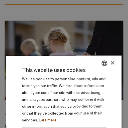
×
This website uses cookies
DANISH
We use cookies to personalise content, ads and
to analyse our traffic. We also share information
ENGLISH
about your use of our site with our advertising
and analytics partners who may combine it with
other information that you’ve provided to them
ANALYSIS
or that they’ve collected from your use of their
The reduction in parental fees for early
services.
Læs mere
childhood education and care primarily