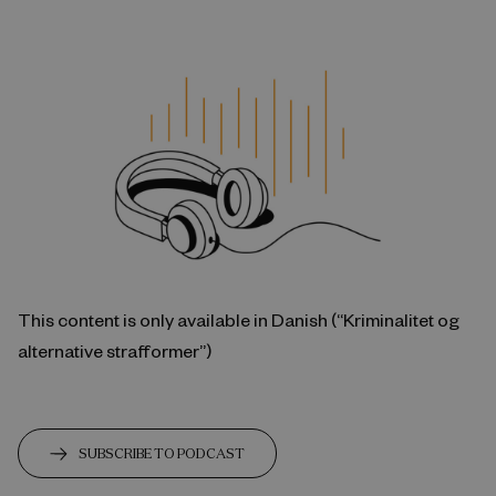
This content is only available in Danish (“Kriminalitet og
alternative strafformer”)
SUBSCRIBE TO PODCAST