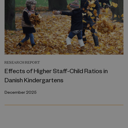
RESEARCH REPORT
Effects of Higher Staff-Child Ratios in
Danish Kindergartens
December 2025