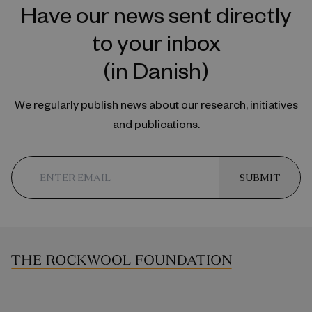
Have our news sent directly
to your inbox
(in Danish)
We regularly publish news about our research, initiatives
and publications.
SUBMIT