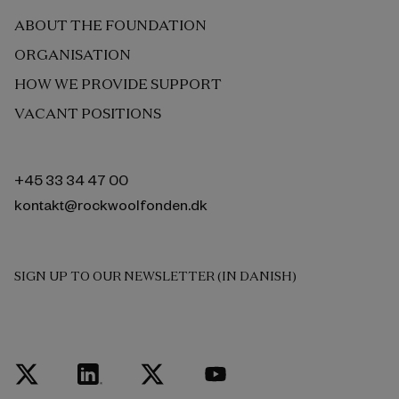
ABOUT THE FOUNDATION
ORGANISATION
HOW WE PROVIDE SUPPORT
VACANT POSITIONS
+45 33 34 47 00
kontakt@rockwoolfonden.dk
SIGN UP TO OUR NEWSLETTER (IN DANISH)