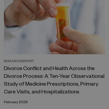
RESEARCH REPORT
Divorce Conflict and Health Across the
Divorce Process: A Ten-Year Observational
Study of Medicine Prescriptions, Primary
Care Visits, and Hospitalizations
February 2026