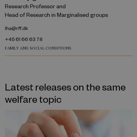
Research Professor and
Head of Research in Marginalised groups
lha@rff.dk
+45 61 66 63 78
FAMILY AND SOCIAL CONDITIONS
Latest releases on the same
welfare topic