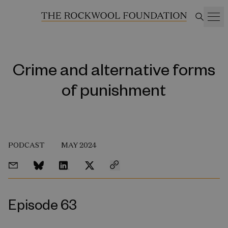
Crime and alternative forms
of punishment
PODCAST
MAY 2024
Episode 63