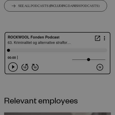
SEE ALL PODCASTS (INCLUDING DANISH PODCASTS)
Relevant employees