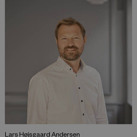
Lars Højsgaard Andersen