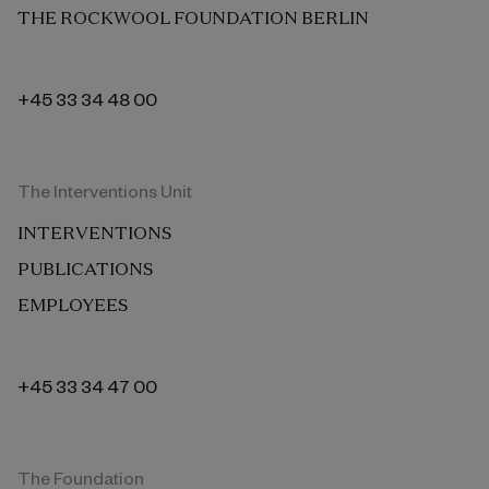
THE ROCKWOOL FOUNDATION BERLIN
+45 33 34 48 00
The Interventions Unit
INTERVENTIONS
PUBLICATIONS
EMPLOYEES
+45 33 34 47 00
The Foundation