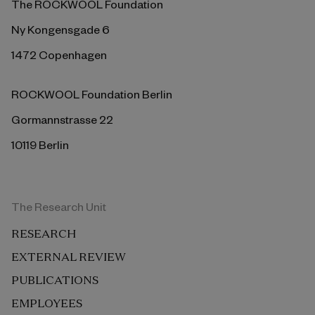
The ROCKWOOL Foundation
Ny Kongensgade 6
1472 Copenhagen
ROCKWOOL Foundation Berlin
Gormannstrasse 22
10119 Berlin
The Research Unit
RESEARCH
EXTERNAL REVIEW
PUBLICATIONS
EMPLOYEES