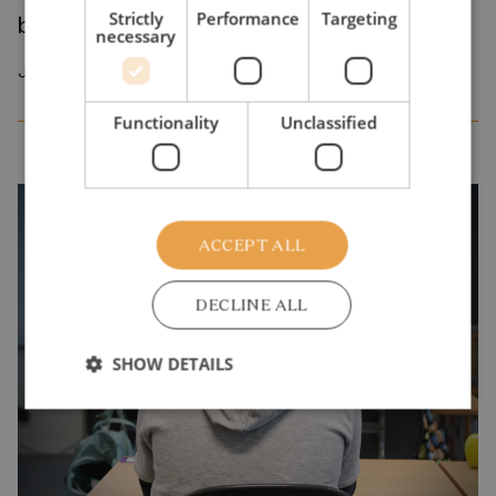
Strictly
Performance
Targeting
benefits middle- to high-income families
necessary
January 2026
Functionality
Unclassified
ACCEPT ALL
DECLINE ALL
SHOW DETAILS