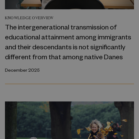
KNOWLEDGE OVERVIEW
The intergenerational transmission of
educational attainment among immigrants
and their descendants is not significantly
different from that among native Danes
December 2025