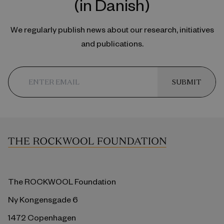
(in Danish)
We regularly publish news about our research, initiatives
and publications.
SUBMIT
The ROCKWOOL Foundation
Ny Kongensgade 6
1472 Copenhagen