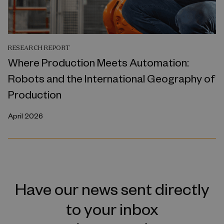
RESEARCH REPORT
Where Production Meets Automation:
Robots and the International Geography of
Production
April 2026
Have our news sent directly
to your inbox