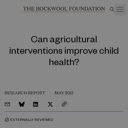
Can agricultural
interventions improve child
health?
RESEARCH REPORT
MAY 2015
EXTERNALLY REVIEWED
task_alt