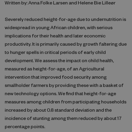
Written by: Anna Folke Larsen and Helene Bie Lilleør
Severely reduced height-for-age due to undernutrition is
widespread in young African children, with serious
implications for their health and later economic
productivity. It is primarily caused by growth faltering due
to hunger spells in critical periods of early child
development. We assess the impact on child health,
measured as height-for-age, of an Agricultural
intervention that improved food security among
smallholder farmers by providing these with a basket of
new technology options. We find that height-for-age
measures among children from participating households
increased by about 0.8 standard deviation and the
incidence of stunting among them reduced by about 17
percentage points.