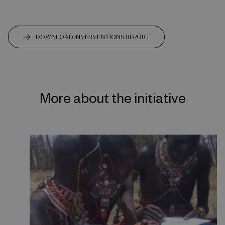
DOWNLOAD INVERVENTIONS REPORT
More about the initiative