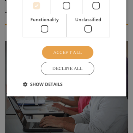
July 2026
Functionality
Unclassified
ACCEPT ALL
DECLINE ALL
SHOW DETAILS