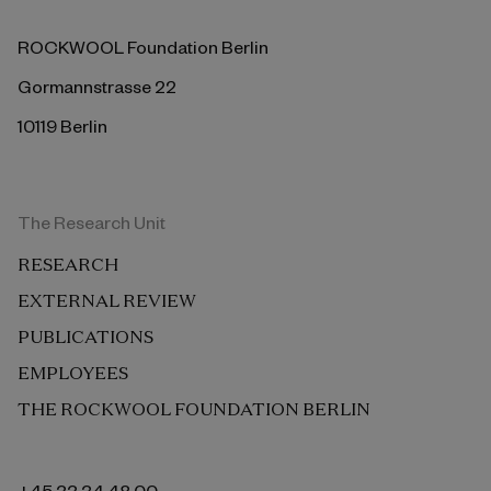
ROCKWOOL Foundation Berlin
Gormannstrasse 22
10119 Berlin
The Research Unit
RESEARCH
EXTERNAL REVIEW
PUBLICATIONS
EMPLOYEES
THE ROCKWOOL FOUNDATION BERLIN
+45 33 34 48 00