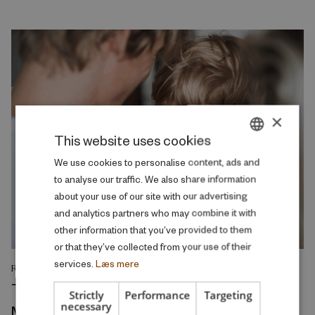
×
This website uses cookies
DANISH
We use cookies to personalise content, ads and
to analyse our traffic. We also share information
ENGLISH
about your use of our site with our advertising
and analytics partners who may combine it with
other information that you’ve provided to them
or that they’ve collected from your use of their
services.
Læs mere
RESEARCH REPORT
The Intergenerational Transmission of
Strictly
Performance
Targeting
necessary
Mental Health