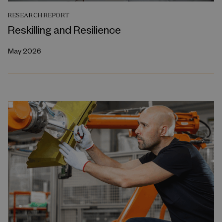
RESEARCH REPORT
Reskilling and Resilience
May 2026