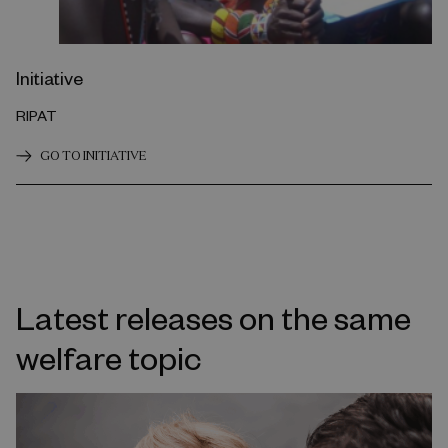
Initiative
RIPAT
GO TO INITIATIVE
Latest releases on the same
welfare topic