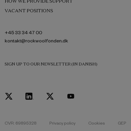
HOW WE PROVIDE SUPPORT
VACANT POSITIONS
+45 33 34 47 00
kontakt@rockwoolfonden.dk
SIGN UP TO OUR NEWSLETTER (IN DANISH)
CVR: 69895328
Privacy policy
Cookies
GEP