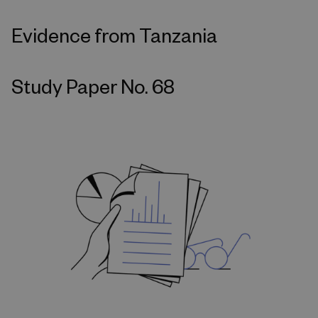
Evidence from Tanzania
Study Paper No. 68