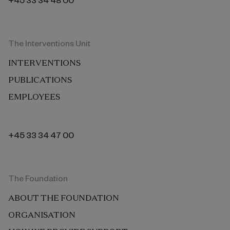
The Interventions Unit
INTERVENTIONS
PUBLICATIONS
EMPLOYEES
+45 33 34 47 00
The Foundation
ABOUT THE FOUNDATION
ORGANISATION