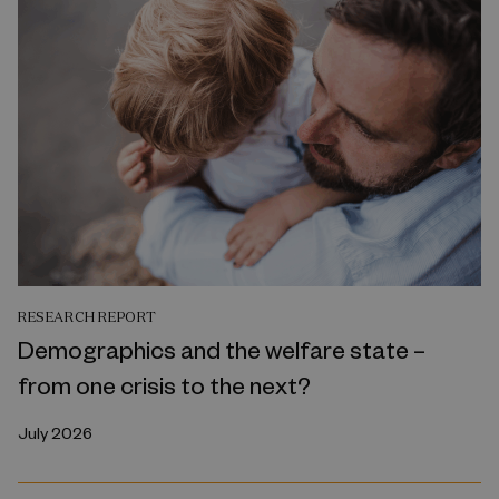
RESEARCH REPORT
Demographics and the welfare state –
from one crisis to the next?
July 2026