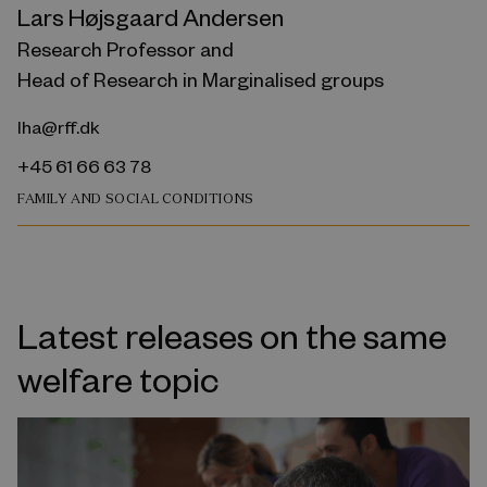
Lars Højsgaard Andersen
Research Professor and
Head of Research in Marginalised groups
lha@rff.dk
+45 61 66 63 78
FAMILY AND SOCIAL CONDITIONS
Latest releases on the same
welfare topic