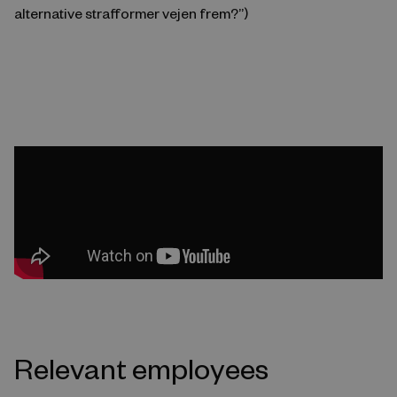
alternative strafformer vejen frem?”)
Relevant employees