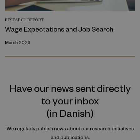
RESEARCH REPORT
Wage Expectations and Job Search
March 2026
Have our news sent directly
to your inbox
(in Danish)
We regularly publish news about our research, initiatives
and publications.