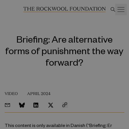
Briefing: Are alternative
forms of punishment the way
forward?
VIDEO
APRIL 2024
This content is only available in Danish (“Briefing: Er