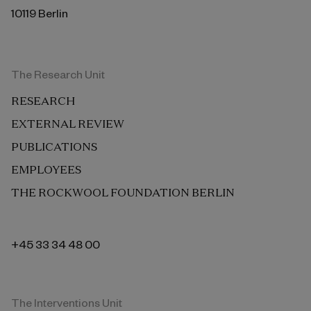
10119 Berlin
The Research Unit
RESEARCH
EXTERNAL REVIEW
PUBLICATIONS
EMPLOYEES
THE ROCKWOOL FOUNDATION BERLIN
+45 33 34 48 00
The Interventions Unit