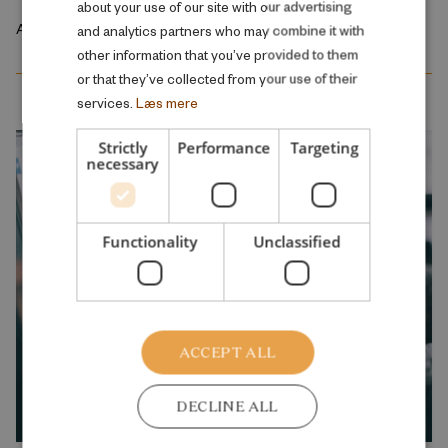
about your use of our site with our advertising
April 2026
and analytics partners who may combine it with
other information that you’ve provided to them
or that they’ve collected from your use of their
services.
Læs mere
Strictly
Performance
Targeting
necessary
Functionality
Unclassified
ACCEPT ALL
DECLINE ALL