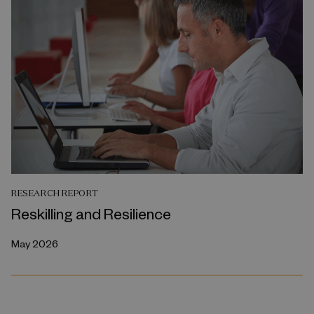
RESEARCH REPORT
Reskilling and Resilience
May 2026