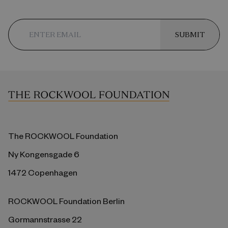
SUBMIT
The ROCKWOOL Foundation
Ny Kongensgade 6
1472 Copenhagen
ROCKWOOL Foundation Berlin
Gormannstrasse 22