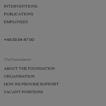
INTERVENTIONS
PUBLICATIONS
EMPLOYEES
+45 33 34 47 00
The Foundation
ABOUT THE FOUNDATION
ORGANISATION
HOW WE PROVIDE SUPPORT
VACANT POSITIONS