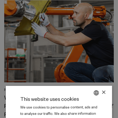
RESEARCH REPORT
×
Where Production Meets Automation:
This website uses cookies
Robots and the International Geography of
DANISH
We use cookies to personalise content, ads and
Production
to analyse our traffic. We also share information
ENGLISH