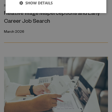
SHOW DETAILS
RESEARCH REPORT
Relative Wage Misperceptions and Early
Career Job Search
March 2026