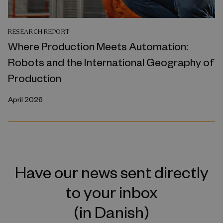
RESEARCH REPORT
Where Production Meets Automation:
Robots and the International Geography of
Production
April 2026
Have our news sent directly
to your inbox
(in Danish)