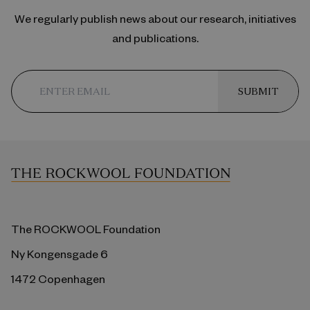
We regularly publish news about our research, initiatives
and publications.
SUBMIT
The ROCKWOOL Foundation
Ny Kongensgade 6
1472 Copenhagen