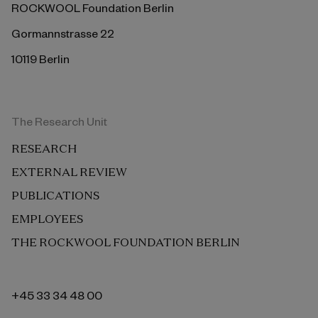
ROCKWOOL Foundation Berlin
Gormannstrasse 22
10119 Berlin
The Research Unit
RESEARCH
EXTERNAL REVIEW
PUBLICATIONS
EMPLOYEES
THE ROCKWOOL FOUNDATION BERLIN
+45 33 34 48 00