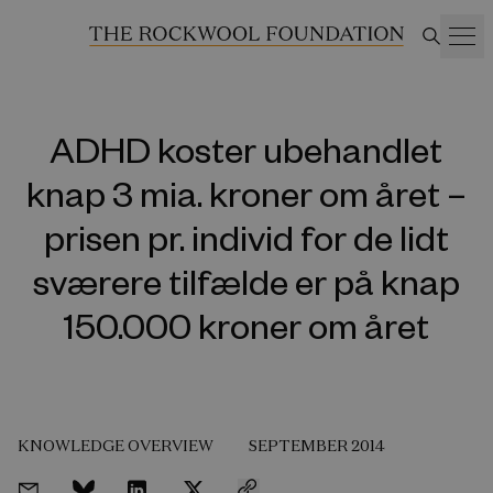
ADHD koster ubehandlet
knap 3 mia. kroner om året –
prisen pr. individ for de lidt
sværere tilfælde er på knap
150.000 kroner om året
KNOWLEDGE OVERVIEW
SEPTEMBER 2014