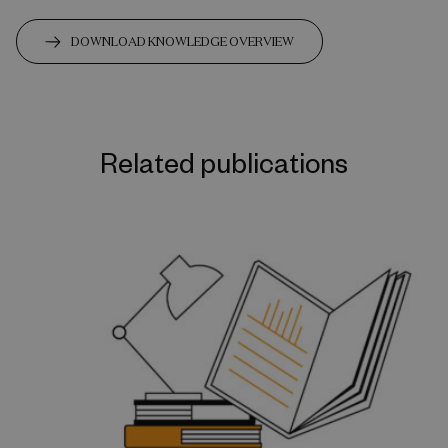
DOWNLOAD KNOWLEDGE OVERVIEW
Related publications