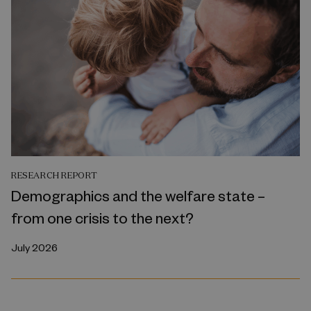
RESEARCH REPORT
Demographics and the welfare state –
from one crisis to the next?
July 2026