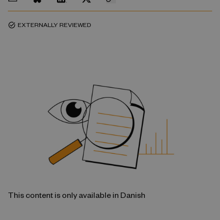
EXTERNALLY REVIEWED
task_alt
This content is only available in Danish