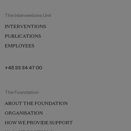
The Interventions Unit
INTERVENTIONS
PUBLICATIONS
EMPLOYEES
+45 33 34 47 00
The Foundation
ABOUT THE FOUNDATION
ORGANISATION
HOW WE PROVIDE SUPPORT