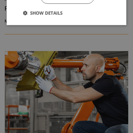
Reskilling and Resilience
SHOW DETAILS
May 2026