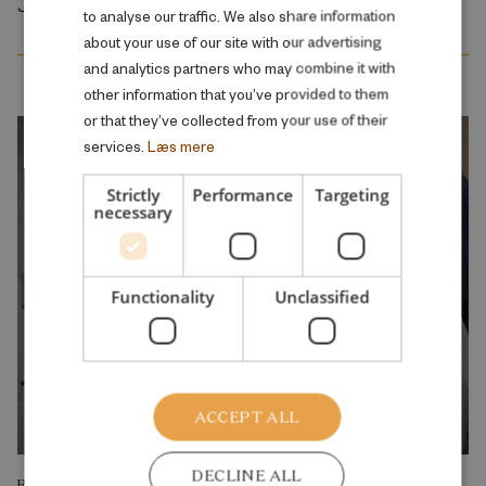
July 2026
to analyse our traffic. We also share information
ENGLISH
about your use of our site with our advertising
and analytics partners who may combine it with
other information that you’ve provided to them
or that they’ve collected from your use of their
services.
Læs mere
Strictly
Performance
Targeting
necessary
Functionality
Unclassified
ACCEPT ALL
DECLINE ALL
RESEARCH REPORT