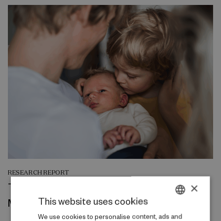
RESEARCH REPORT
The Intergenerational Transmission of
×
This website uses cookies
Mental Health
DANISH
We use cookies to personalise content, ads and