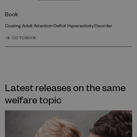
Book
Costing Adult Attention Deficit Hyperactivity Disorder
GO TO BOOK
Latest releases on the same
welfare topic