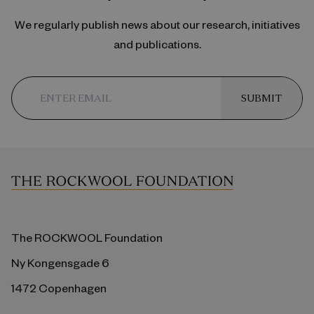
We regularly publish news about our research, initiatives
and publications.
SUBMIT
The ROCKWOOL Foundation
Ny Kongensgade 6
1472 Copenhagen