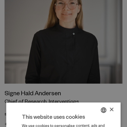
Signe Hald Andersen
Chief of Research, Interventions
×
sha@rfintervention.dk
This website uses cookies
+45 20 69 82 82
DANISH
We use cookies to personalise content, ads and