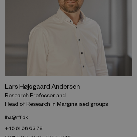
Lars Højsgaard Andersen
Research Professor and
Head of Research in Marginalised groups
lha@rff.dk
+45 61 66 63 78