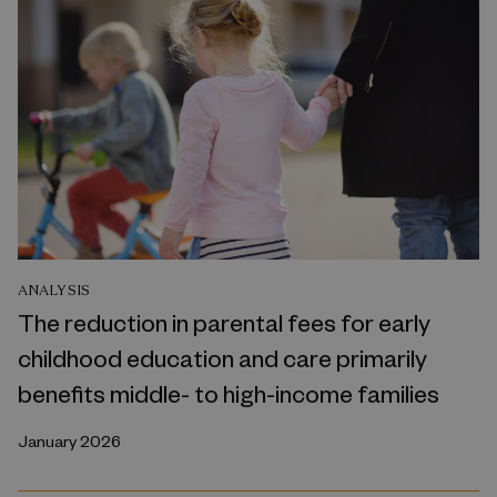
ANALYSIS
The reduction in parental fees for early
childhood education and care primarily
benefits middle- to high-income families
January 2026