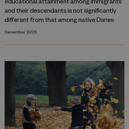
educational attainment among immigrants
and their descendants is not significantly
different from that among native Danes
December 2025