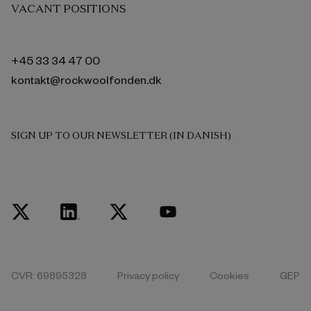
VACANT POSITIONS
+45 33 34 47 00
kontakt@rockwoolfonden.dk
SIGN UP TO OUR NEWSLETTER (IN DANISH)
CVR: 69895328
Privacy policy
Cookies
GEP