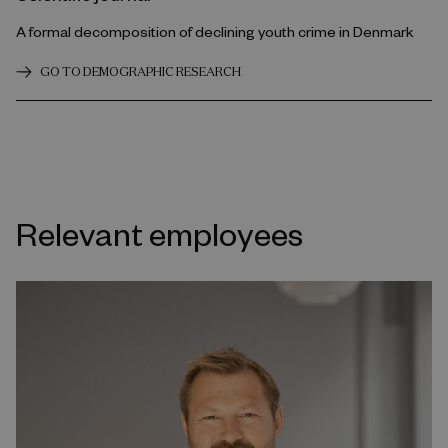
A formal decomposition of declining youth crime in Denmark
GO TO DEMOGRAPHIC RESEARCH
Relevant employees