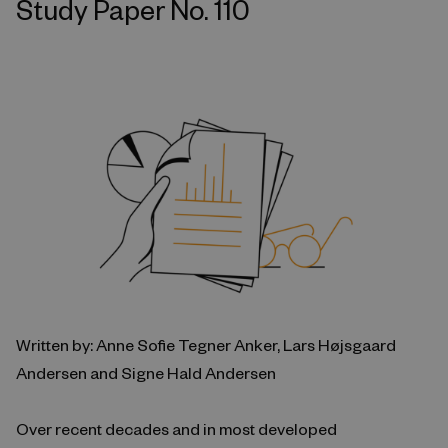
Study Paper No. 110
Written by: Anne Sofie Tegner Anker, Lars Højsgaard
Andersen and Signe Hald Andersen
Over recent decades and in most developed