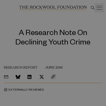
A Research Note On
Declining Youth Crime
RESEARCH REPORT
JUNE 2016
EXTERNALLY REVIEWED
task_alt