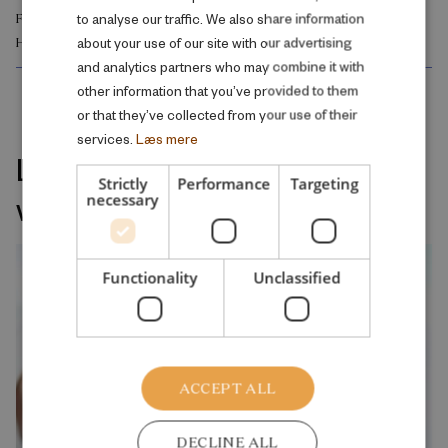
to analyse our traffic. We also share information
FAMILY AND SOCIAL CONDITIONS
ENGLISH
about your use of our site with our advertising
HEALTH AND WELL-BEING
and analytics partners who may combine it with
other information that you’ve provided to them
or that they’ve collected from your use of their
services.
Læs mere
Latest releases on the same
Strictly
Performance
Targeting
welfare topic
necessary
Functionality
Unclassified
ACCEPT ALL
DECLINE ALL