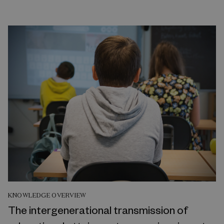
KNOWLEDGE OVERVIEW
The intergenerational transmission of