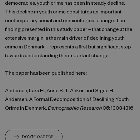
democracies, youth crime has been in steady decline.
This decline in youth crime constitutes an important
contemporary social and criminological change. The
finding presented in this study paper – that change at the
extensive margin is the main driver of declining youth
crime in Denmark – represents a first but significant step
towards understanding this important change.
The paper has been published here:
Andersen, Lars H., Anne S. T. Anker, and Signe H.
Andersen. A Formal Decomposition of Declining Youth
Crime in Denmark.
Demographic Research
35: 1303-1316.
DOWNLOAD PDF