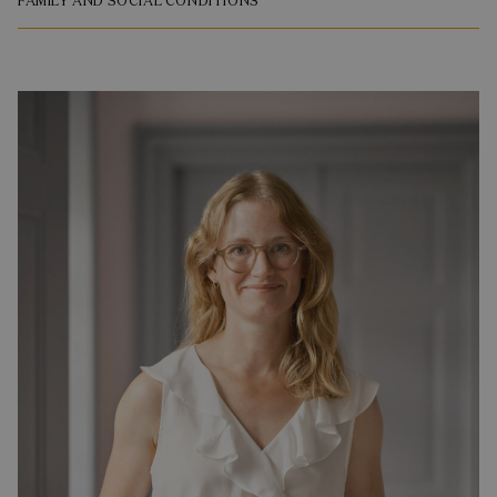
FAMILY AND SOCIAL CONDITIONS