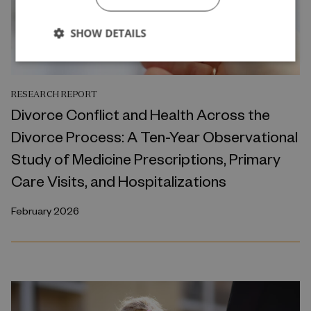
SHOW DETAILS
RESEARCH REPORT
Divorce Conflict and Health Across the
Divorce Process: A Ten-Year Observational
Study of Medicine Prescriptions, Primary
Care Visits, and Hospitalizations
February 2026