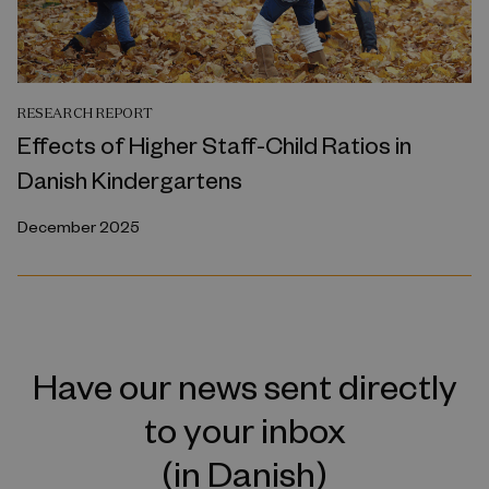
RESEARCH REPORT
Effects of Higher Staff-Child Ratios in
Danish Kindergartens
December 2025
Have our news sent directly
to your inbox
(in Danish)