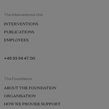
The Interventions Unit
INTERVENTIONS
PUBLICATIONS
EMPLOYEES
+45 33 34 47 00
The Foundation
ABOUT THE FOUNDATION
ORGANISATION
HOW WE PROVIDE SUPPORT