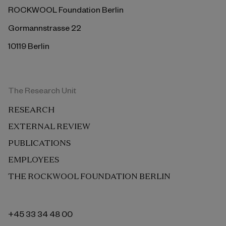
ROCKWOOL Foundation Berlin
Gormannstrasse 22
10119 Berlin
The Research Unit
RESEARCH
EXTERNAL REVIEW
PUBLICATIONS
EMPLOYEES
THE ROCKWOOL FOUNDATION BERLIN
+45 33 34 48 00