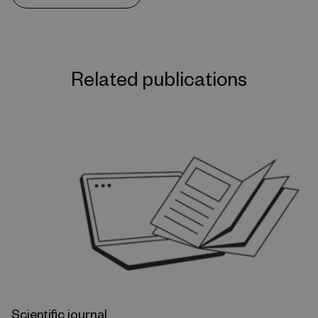
Related publications
Scientific journal