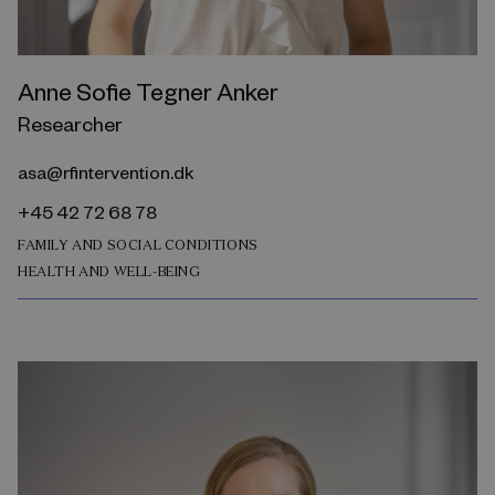
Anne Sofie Tegner Anker
Researcher
asa@rfintervention.dk
+45 42 72 68 78
FAMILY AND SOCIAL CONDITIONS
HEALTH AND WELL-BEING