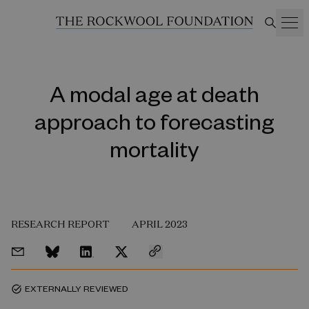
A modal age at death
approach to forecasting
mortality
RESEARCH REPORT
APRIL 2023
EXTERNALLY REVIEWED
task_alt