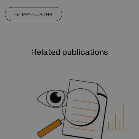
DOWNLOAD PDF
Related publications