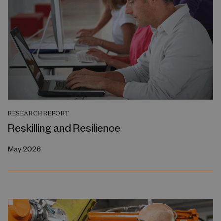
RESEARCH REPORT
Reskilling and Resilience
May 2026