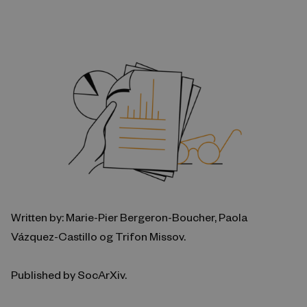
Written by: Marie-Pier Bergeron-Boucher, Paola
Vázquez-Castillo og Trifon Missov.
Published by SocArXiv.