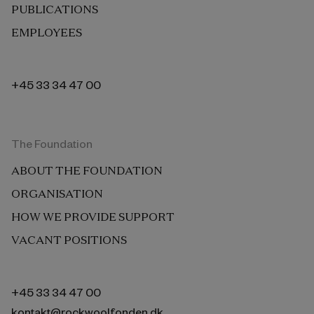
PUBLICATIONS
EMPLOYEES
+45 33 34 47 00
The Foundation
ABOUT THE FOUNDATION
ORGANISATION
HOW WE PROVIDE SUPPORT
VACANT POSITIONS
+45 33 34 47 00
kontakt@rockwoolfonden.dk