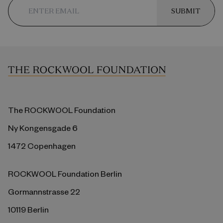
SUBMIT
The ROCKWOOL Foundation
Ny Kongensgade 6
1472 Copenhagen
ROCKWOOL Foundation Berlin
Gormannstrasse 22
10119 Berlin