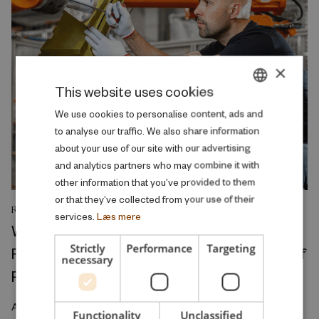
×
This website uses cookies
DANISH
We use cookies to personalise content, ads and
to analyse our traffic. We also share information
ENGLISH
about your use of our site with our advertising
and analytics partners who may combine it with
other information that you’ve provided to them
or that they’ve collected from your use of their
RESEARCH REPORT
services.
Læs mere
Where Production Meets Automation:
Strictly
Performance
Targeting
Robots and the International Geography of
necessary
Production
April 2026
Functionality
Unclassified