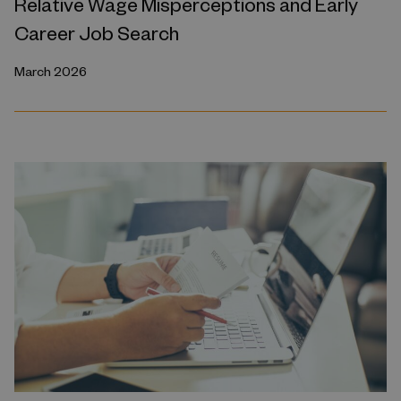
Relative Wage Misperceptions and Early
Career Job Search
March 2026