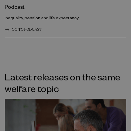
Podcast
Inequality, pension and life expectancy
GO TO PODCAST
Latest releases on the same
welfare topic