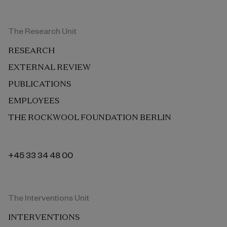
The Research Unit
RESEARCH
EXTERNAL REVIEW
PUBLICATIONS
EMPLOYEES
THE ROCKWOOL FOUNDATION BERLIN
+45 33 34 48 00
The Interventions Unit
INTERVENTIONS