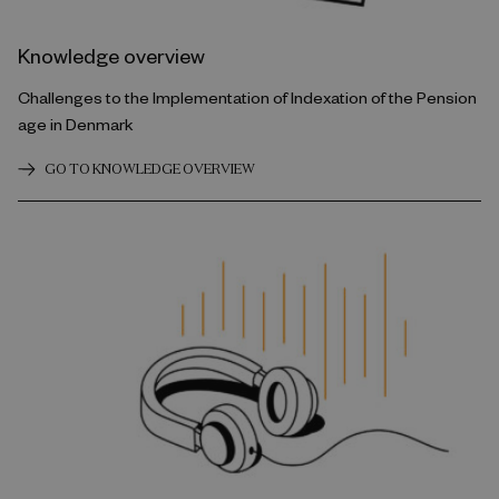
Knowledge overview
Challenges to the Implementation of Indexation of the Pension
age in Denmark
GO TO KNOWLEDGE OVERVIEW