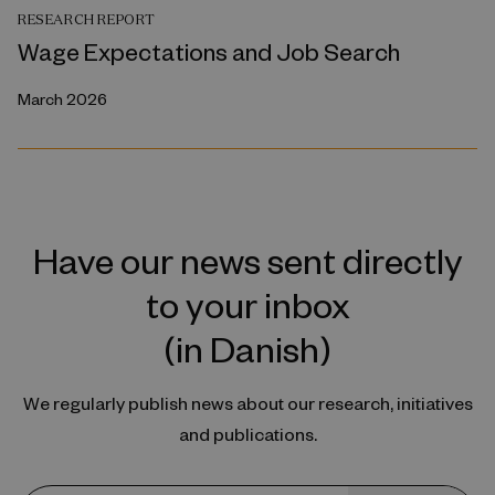
RESEARCH REPORT
Wage Expectations and Job Search
March 2026
Have our news sent directly
to your inbox
(in Danish)
We regularly publish news about our research, initiatives
and publications.