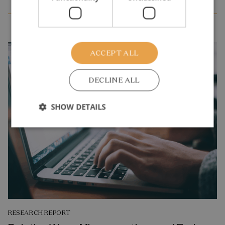
ACCEPT ALL
DECLINE ALL
SHOW DETAILS
RESEARCH REPORT