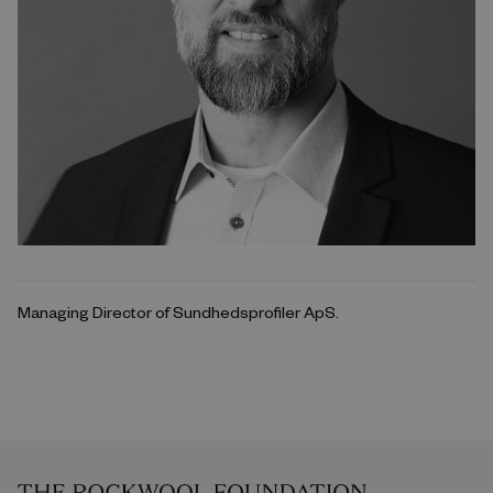
Managing Director of Sundhedsprofiler ApS.