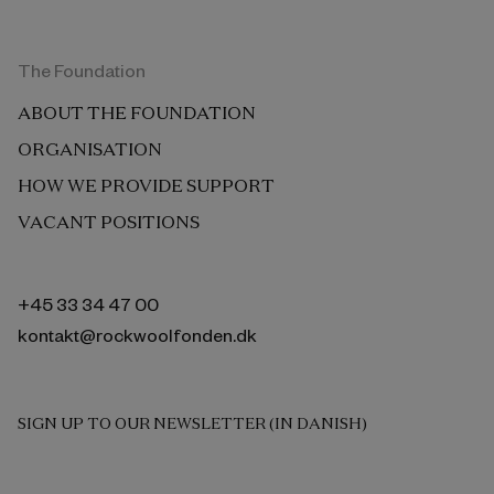
The Foundation
ABOUT THE FOUNDATION
ORGANISATION
HOW WE PROVIDE SUPPORT
VACANT POSITIONS
+45 33 34 47 00
kontakt@rockwoolfonden.dk
SIGN UP TO OUR NEWSLETTER (IN DANISH)