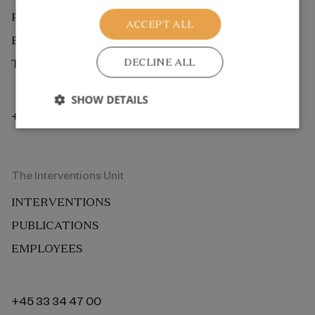
PUBLICATIONS
ACCEPT ALL
EMPLOYEES
DECLINE ALL
THE ROCKWOOL FOUNDATION BERLIN
SHOW DETAILS
+45 33 34 48 00
The Interventions Unit
INTERVENTIONS
PUBLICATIONS
EMPLOYEES
+45 33 34 47 00