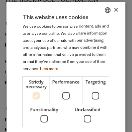
×
This website uses cookies
The ROCKWOOL Foundation
DANISH
We use cookies to personalise content, ads and
to analyse our traffic. We also share information
Ny Kongensgade 6
ENGLISH
about your use of our site with our advertising
1472 Copenhagen
and analytics partners who may combine it with
other information that you’ve provided to them
ROCKWOOL Foundation Berlin
or that they’ve collected from your use of their
services.
Læs mere
Gormannstrasse 22
Strictly
Performance
Targeting
10119 Berlin
necessary
The Research Unit
Functionality
Unclassified
RESEARCH
EXTERNAL REVIEW