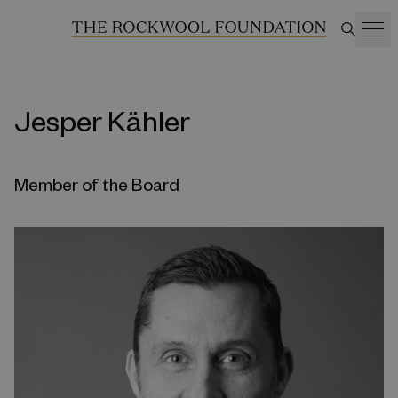
Jesper Kähler
Member of the Board