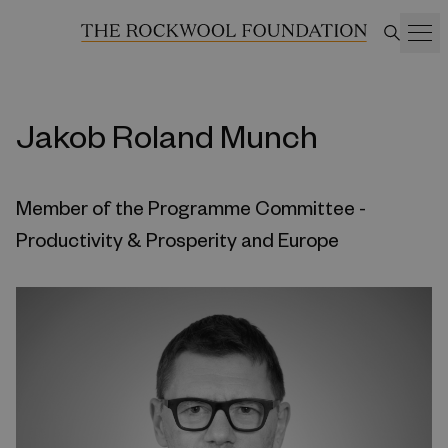
Jakob Roland Munch
Member of the Programme Committee -
Productivity & Prosperity and Europe