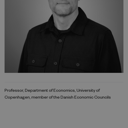
Professor, Department of Economics, University of
Copenhagen, member of the Danish Economic Councils