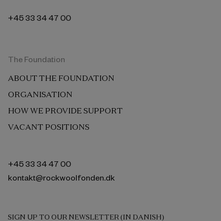
+45 33 34 47 00
The Foundation
ABOUT THE FOUNDATION
ORGANISATION
HOW WE PROVIDE SUPPORT
VACANT POSITIONS
+45 33 34 47 00
kontakt@rockwoolfonden.dk
SIGN UP TO OUR NEWSLETTER (IN DANISH)