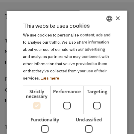
×
This website uses cookies
DANISH
We use cookies to personalise content, ads and
The ROCKWOOL Foundation
to analyse our traffic. We also share information
ENGLISH
about your use of our site with our advertising
Ny Kongensgade 6
and analytics partners who may combine it with
1472 Copenhagen
other information that you’ve provided to them
or that they’ve collected from your use of their
services.
Læs mere
ROCKWOOL Foundation Berlin
Gormannstrasse 22
Strictly
Performance
Targeting
necessary
10119 Berlin
Functionality
Unclassified
The Research Unit