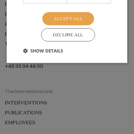
RESEARCH
EXTERNAL REVIEW
ACCEPT ALL
PUBLICATIONS
EMPLOYEES
DECLINE ALL
THE ROCKWOOL FOUNDATION BERLIN
SHOW DETAILS
+45 33 34 48 00
The Interventions Unit
INTERVENTIONS
PUBLICATIONS
EMPLOYEES