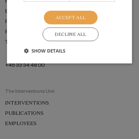
RESEARCH
EXTERNAL REVIEW
ACCEPT ALL
PUBLICATIONS
EMPLOYEES
DECLINE ALL
THE ROCKWOOL FOUNDATION BERLIN
SHOW DETAILS
+45 33 34 48 00
The Interventions Unit
INTERVENTIONS
PUBLICATIONS
EMPLOYEES