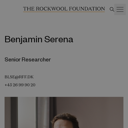
Benjamin Serena
Senior Researcher
BLSE@RFF.DK
+45 26 99 90 20