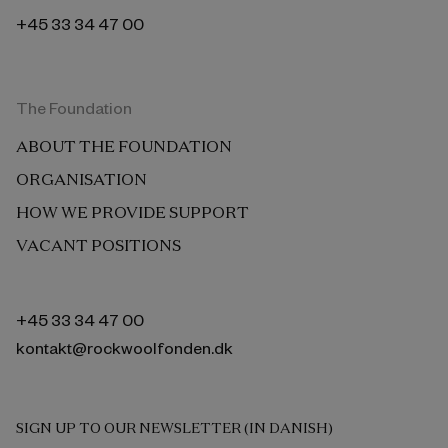
+45 33 34 47 00
The Foundation
ABOUT THE FOUNDATION
ORGANISATION
HOW WE PROVIDE SUPPORT
VACANT POSITIONS
+45 33 34 47 00
kontakt@rockwoolfonden.dk
SIGN UP TO OUR NEWSLETTER (IN DANISH)