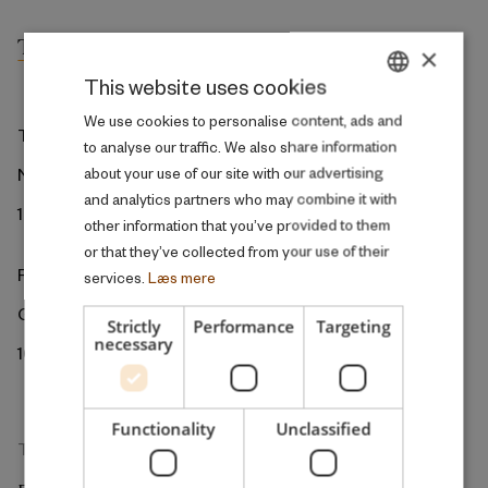
×
This website uses cookies
DANISH
We use cookies to personalise content, ads and
The ROCKWOOL Foundation
to analyse our traffic. We also share information
ENGLISH
Ny Kongensgade 6
about your use of our site with our advertising
and analytics partners who may combine it with
1472 Copenhagen
other information that you’ve provided to them
or that they’ve collected from your use of their
ROCKWOOL Foundation Berlin
services.
Læs mere
Gormannstrasse 22
Strictly
Performance
Targeting
necessary
10119 Berlin
Functionality
Unclassified
The Research Unit