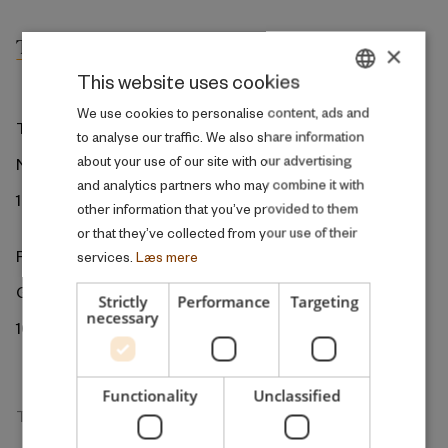
×
This website uses cookies
DANISH
We use cookies to personalise content, ads and
The ROCKWOOL Foundation
to analyse our traffic. We also share information
ENGLISH
about your use of our site with our advertising
Ny Kongensgade 6
and analytics partners who may combine it with
1472 Copenhagen
other information that you’ve provided to them
or that they’ve collected from your use of their
ROCKWOOL Foundation Berlin
services.
Læs mere
Gormannstrasse 22
Strictly
Performance
Targeting
necessary
10119 Berlin
Functionality
Unclassified
The Research Unit