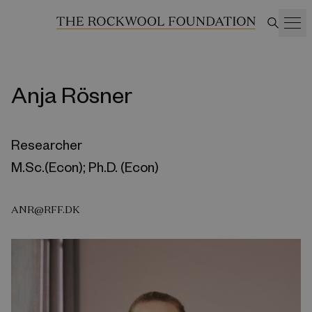
Anja Rösner
Researcher
M.Sc.(Econ); Ph.D. (Econ)
ANR@RFF.DK