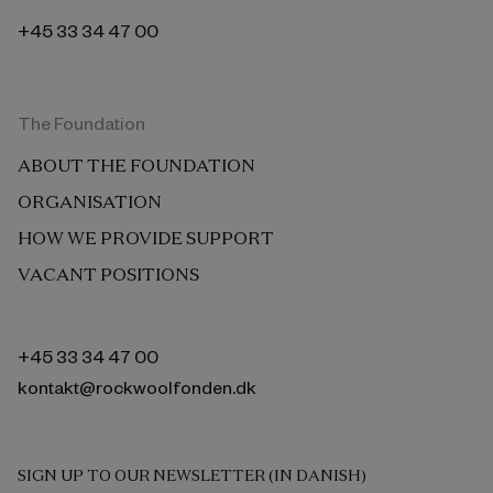
+45 33 34 47 00
The Foundation
ABOUT THE FOUNDATION
ORGANISATION
HOW WE PROVIDE SUPPORT
VACANT POSITIONS
+45 33 34 47 00
kontakt@rockwoolfonden.dk
SIGN UP TO OUR NEWSLETTER (IN DANISH)