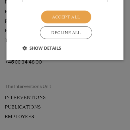
RESEARCH
EXTERNAL REVIEW
ACCEPT ALL
PUBLICATIONS
EMPLOYEES
DECLINE ALL
THE ROCKWOOL FOUNDATION BERLIN
SHOW DETAILS
+45 33 34 48 00
The Interventions Unit
INTERVENTIONS
PUBLICATIONS
EMPLOYEES