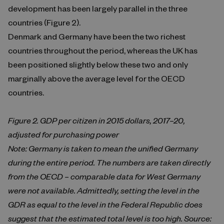
development has been largely parallel in the three
countries (Figure 2).
Denmark and Germany have been the two richest
countries throughout the period, whereas the UK has
been positioned slightly below these two and only
marginally above the average level for the OECD
countries.
Figure 2. GDP per citizen in 2015 dollars, 2017–20,
adjusted for purchasing power
Note: Germany is taken to mean the unified Germany
during the entire period. The numbers are taken directly
from the OECD – comparable data for West Germany
were not available. Admittedly, setting the level in the
GDR as equal to the level in the Federal Republic does
suggest that the estimated total level is too high. Source: