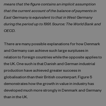
means that the figure contains an implicit assumption
that the current account of the balance of payments in
East Germany is equivalent to that in West Germany
during the period up to 1991. Source: The World Bank and
OECD.
There are many possible explanations for how Denmark
and Germany can achieve such large surpluses in
relation to foreign countries while the opposite applies to
the UK. One such is that Danish and German industrial
production have achieved greater success in
globalisation than their British counterpart. Figure 5
demonstrates how the growth in value in industry has
developed much more strongly in Denmark and Germany
than in the UK.