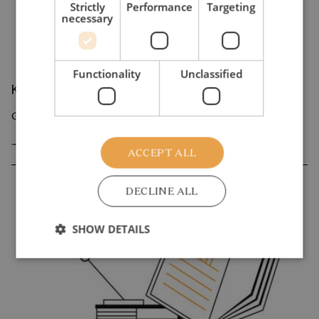
Strictly
Performance
Targeting
necessary
Functionality
Unclassified
Knowledge overview
Growing inequality in Denmark and Germany
GO TO KNOWLEDGE OVERVIEW
ACCEPT ALL
DECLINE ALL
SHOW DETAILS