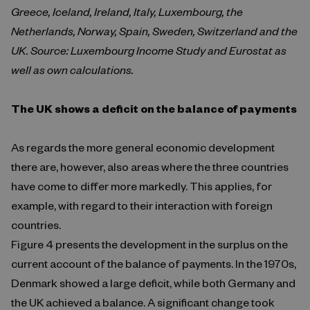
Greece, Iceland, Ireland, Italy, Luxembourg, the
Netherlands, Norway, Spain, Sweden, Switzerland and the
UK. Source: Luxembourg Income Study and Eurostat as
well as own calculations.
The UK shows a deficit on the balance of payments
As regards the more general economic development
there are, however, also areas where the three countries
have come to differ more markedly. This applies, for
example, with regard to their interaction with foreign
countries.
Figure 4 presents the development in the surplus on the
current account of the balance of payments. In the 1970s,
Denmark showed a large deficit, while both Germany and
the UK achieved a balance. A significant change took