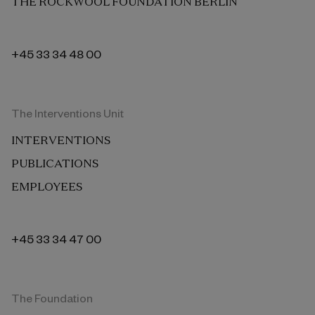
THE ROCKWOOL FOUNDATION BERLIN
+45 33 34 48 00
The Interventions Unit
INTERVENTIONS
PUBLICATIONS
EMPLOYEES
+45 33 34 47 00
The Foundation