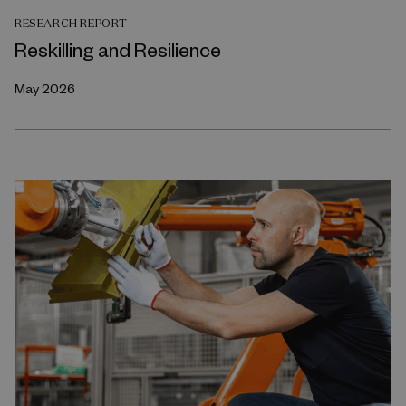
RESEARCH REPORT
Reskilling and Resilience
May 2026