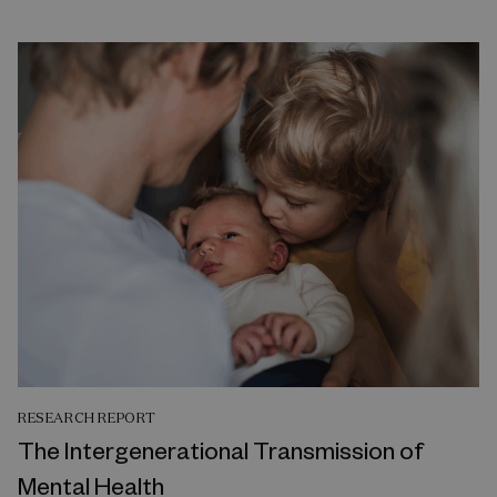
RESEARCH REPORT
The Intergenerational Transmission of
Mental Health