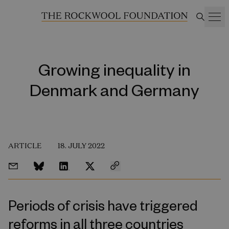
Growing inequality in
Denmark and Germany
ARTICLE
18. JULY 2022
Periods of crisis have triggered
reforms in all three countries