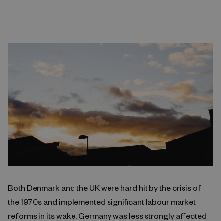
Both Denmark and the UK were hard hit by the crisis of
the 1970s and implemented significant labour market
reforms in its wake. Germany was less strongly affected