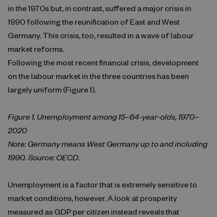
in the 1970s but, in contrast, suffered a major crisis in
1990 following the reunification of East and West
Germany. This crisis, too, resulted in a wave of labour
market reforms.
Following the most recent financial crisis, development
on the labour market in the three countries has been
largely uniform (Figure 1).
Figure 1. Unemployment among 15–64-year-olds, 1970–
2020
Note: Germany means West Germany up to and including
1990. Source: OECD.
Unemployment is a factor that is extremely sensitive to
market conditions, however. A look at prosperity
measured as GDP per citizen instead reveals that