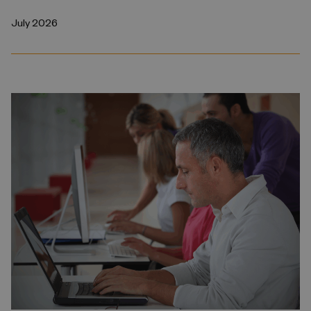
July 2026