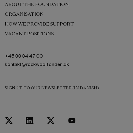
ABOUT THE FOUNDATION
ORGANISATION
HOW WE PROVIDE SUPPORT
VACANT POSITIONS
+45 33 34 47 00
kontakt@rockwoolfonden.dk
SIGN UP TO OUR NEWSLETTER (IN DANISH)