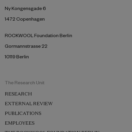
Ny Kongensgade 6
1472 Copenhagen
ROCKWOOL Foundation Berlin
Gormannstrasse 22
10119 Berlin
The Research Unit
RESEARCH
EXTERNAL REVIEW
PUBLICATIONS
EMPLOYEES