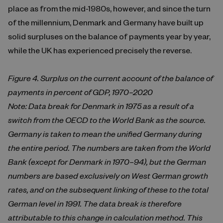
place as from the mid-1980s, however, and since the turn
of the millennium, Denmark and Germany have built up
solid surpluses on the balance of payments year by year,
while the UK has experienced precisely the reverse.
Figure 4. Surplus on the current account of the balance of
payments in percent of GDP, 1970–2020
Note: Data break for Denmark in 1975 as a result of a
switch from the OECD to the World Bank as the source.
Germany is taken to mean the unified Germany during
the entire period. The numbers are taken from the World
Bank (except for Denmark in 1970–94), but the German
numbers are based exclusively on West German growth
rates, and on the subsequent linking of these to the total
German level in 1991. The data break is therefore
attributable to this change in calculation method. This