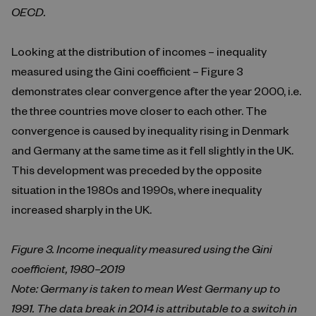
OECD.
Looking at the distribution of incomes – inequality
measured using the Gini coefficient – Figure 3
demonstrates clear convergence after the year 2000, i.e.
the three countries move closer to each other. The
convergence is caused by inequality rising in Denmark
and Germany at the same time as it fell slightly in the UK.
This development was preceded by the opposite
situation in the 1980s and 1990s, where inequality
increased sharply in the UK.
Figure 3. Income inequality measured using the Gini
coefficient, 1980–2019
Note: Germany is taken to mean West Germany up to
1991. The data break in 2014 is attributable to a switch in