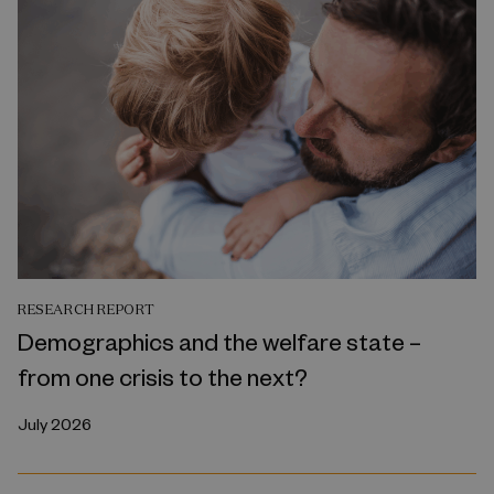
RESEARCH REPORT
Demographics and the welfare state –
from one crisis to the next?
July 2026