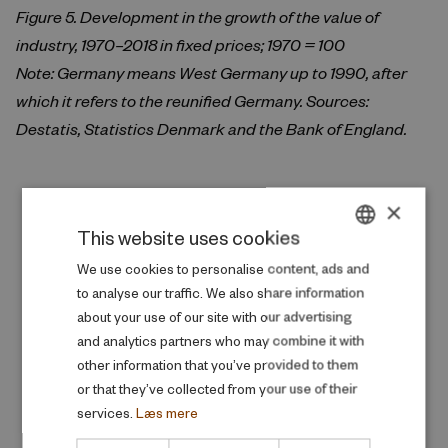
Figure 5. Development in the growth of the value of
industry, 1970–2018 in fixed prices; 1970 = 100
Note: Germany means West Germany up to 1990, after
which it refers to the reunified Germany. Sources:
Destatis, Statistics Denmark and the Bank of England.
×
Publications behind the article
This website uses cookies
DANISH
We use cookies to personalise content, ads and
to analyse our traffic. We also share information
ENGLISH
about your use of our site with our advertising
and analytics partners who may combine it with
other information that you’ve provided to them
or that they’ve collected from your use of their
services.
Læs mere