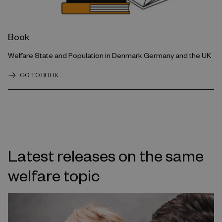
Book
Welfare State and Population in Denmark Germany and the UK
GO TO BOOK
Latest releases on the same
welfare topic