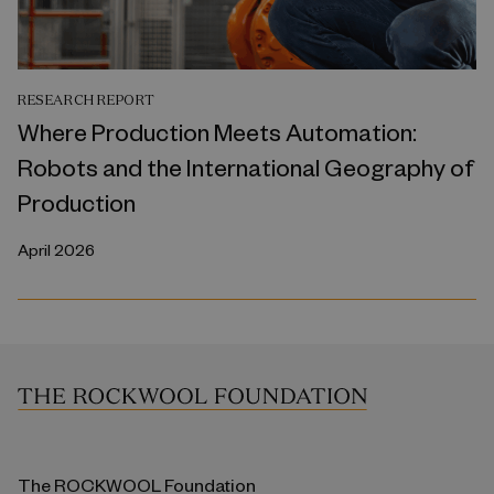
RESEARCH REPORT
Where Production Meets Automation:
Robots and the International Geography of
Production
April 2026
The ROCKWOOL Foundation