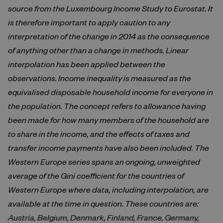
source from the Luxembourg Income Study to Eurostat. It
is therefore important to apply caution to any
interpretation of the change in 2014 as the consequence
of anything other than a change in methods. Linear
interpolation has been applied between the
observations. Income inequality is measured as the
equivalised disposable household income for everyone in
the population. The concept refers to allowance having
been made for how many members of the household are
to share in the income, and the effects of taxes and
transfer income payments have also been included. The
Western Europe series spans an ongoing, unweighted
average of the Gini coefficient for the countries of
Western Europe where data, including interpolation, are
available at the time in question. These countries are:
Austria, Belgium, Denmark, Finland, France, Germany,