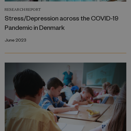
RESEARCH REPORT
Stress/Depression across the COVID-19
Pandemic in Denmark
June 2023