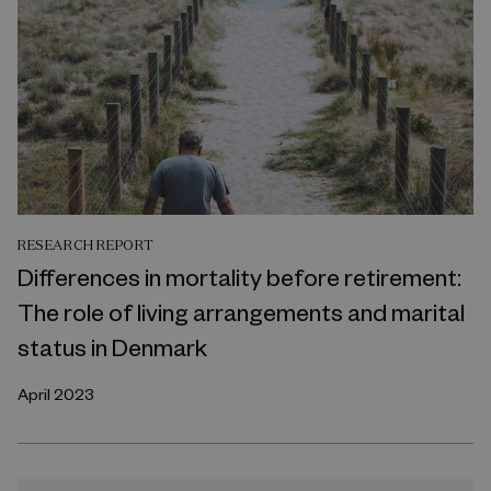
RESEARCH REPORT
Differences in mortality before retirement:
The role of living arrangements and marital
status in Denmark
April 2023