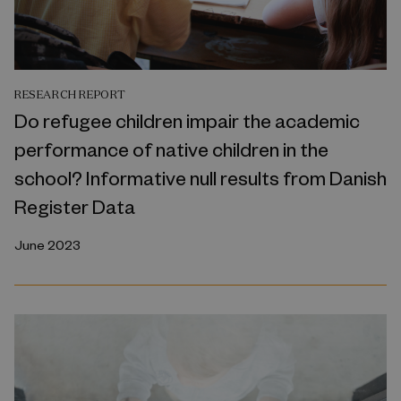
RESEARCH REPORT
Do refugee children impair the academic
performance of native children in the
school? Informative null results from Danish
Register Data
June 2023