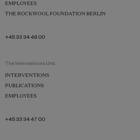
EMPLOYEES
THE ROCKWOOL FOUNDATION BERLIN
+45 33 34 48 00
The Interventions Unit
INTERVENTIONS
PUBLICATIONS
EMPLOYEES
+45 33 34 47 00