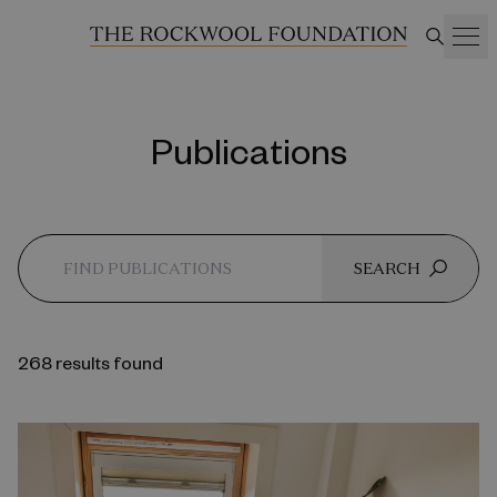
Publications
SEARCH
268 results found