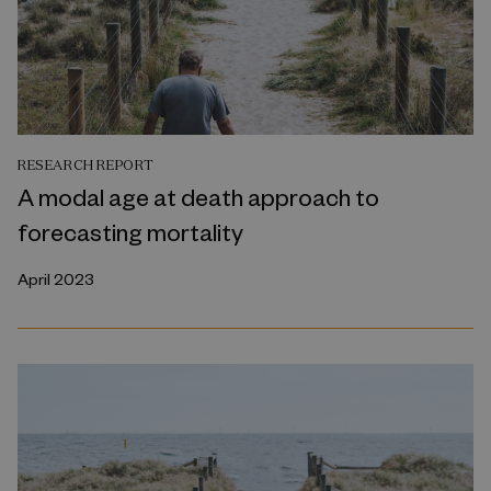
RESEARCH REPORT
A modal age at death approach to
forecasting mortality
April 2023