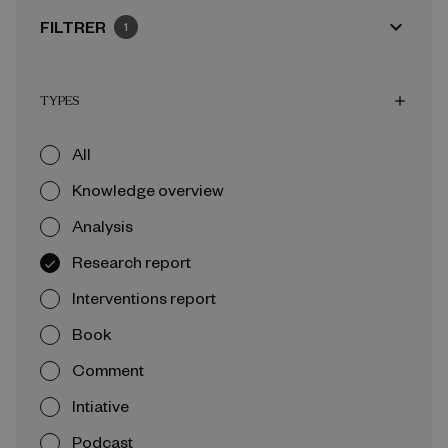
expand_more
FILTRER
1
TYPES
add
All
Knowledge overview
Analysis
Research report
Interventions report
Book
Comment
Intiative
Podcast