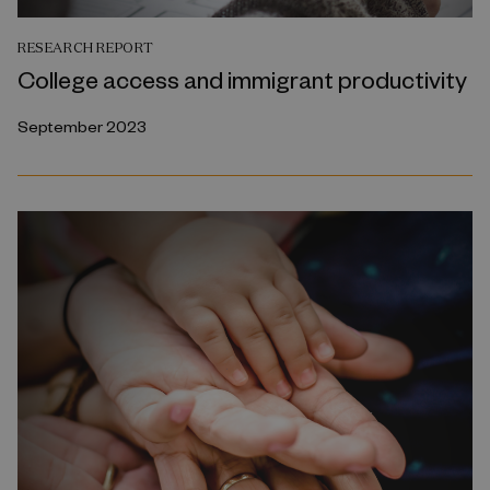
RESEARCH REPORT
College access and immigrant productivity
September 2023