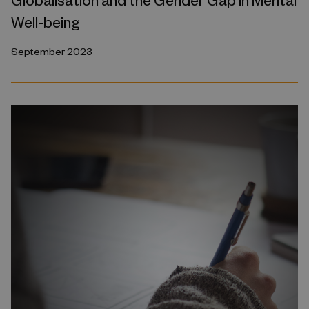
Well-being
September 2023