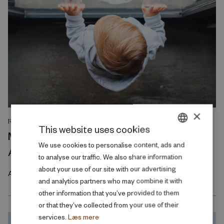
×
RESEARCH REPORT
This website uses cookies
Maximum Impact Intergenerational
DANISH
We use cookies to personalise content, ads and
Associations
to analyse our traffic. We also share information
ENGLISH
about your use of our site with our advertising
April 2023
and analytics partners who may combine it with
other information that you’ve provided to them
or that they’ve collected from your use of their
services.
Læs mere