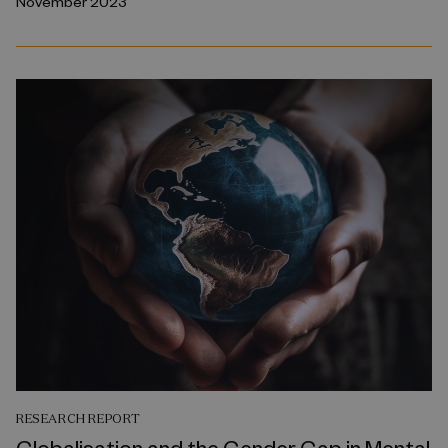
November 2023
RESEARCH REPORT
Globalisation and the Gender Gap in Mental