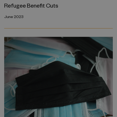
Refugee Benefit Cuts
June 2023