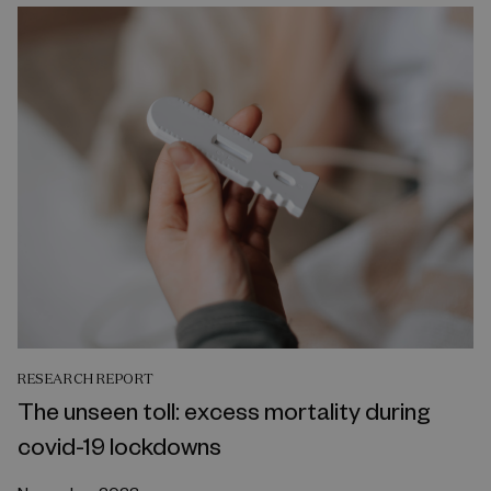
RESEARCH REPORT
The unseen toll: excess mortality during
covid-19 lockdowns