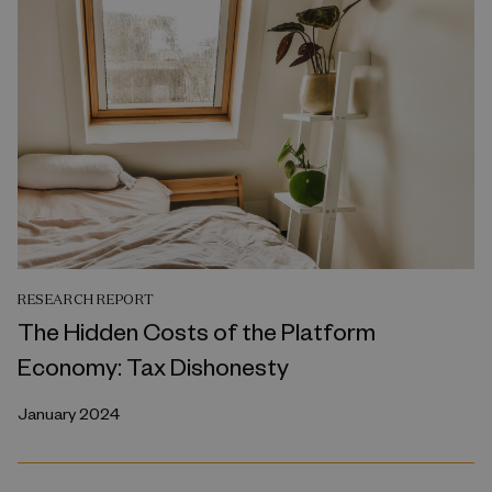
RESEARCH REPORT
The Hidden Costs of the Platform
Economy: Tax Dishonesty
January 2024