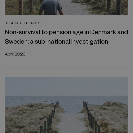
RESEARCH REPORT
Non-survival to pension age in Denmark and
Sweden: a sub-national investigation
April 2023