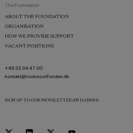
The Foundation
ABOUT THE FOUNDATION
ORGANISATION
HOW WE PROVIDE SUPPORT
VACANT POSITIONS
+45 33 34 47 00
kontakt@rockwoolfonden.dk
SIGN UP TO OUR NEWSLETTER (IN DANISH)