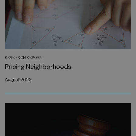
RESEARCH REPORT
Pricing Neighborhoods
August 2023