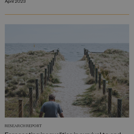
April 2023
RESEARCH REPORT