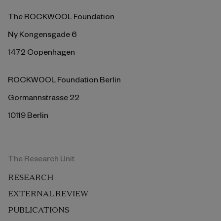
The ROCKWOOL Foundation
Ny Kongensgade 6
1472 Copenhagen
ROCKWOOL Foundation Berlin
Gormannstrasse 22
10119 Berlin
The Research Unit
RESEARCH
EXTERNAL REVIEW
PUBLICATIONS