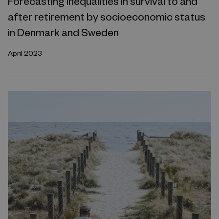
Forecasting inequalities in survival to and
after retirement by socioeconomic status
in Denmark and Sweden
April 2023