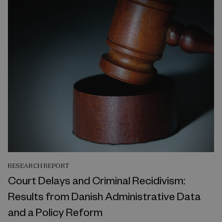
RESEARCH REPORT
Court Delays and Criminal Recidivism:
Results from Danish Administrative Data
and a Policy Reform