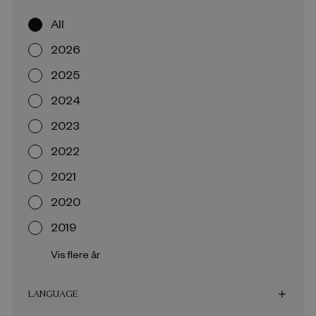
All
2026
2025
2024
2023
2022
2021
2020
2019
Vis flere år
LANGUAGE
add