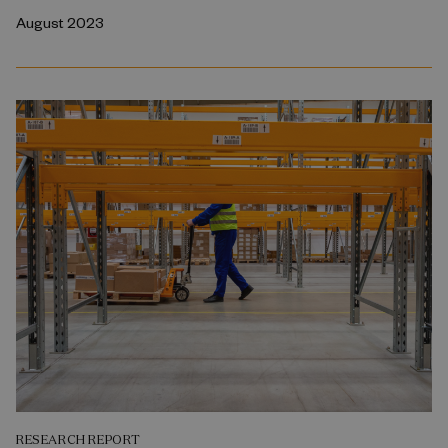
August 2023
RESEARCH REPORT