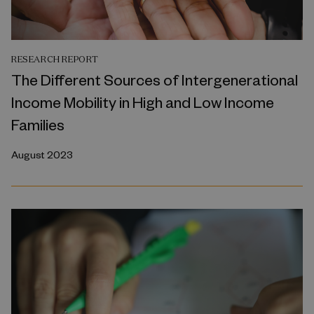
RESEARCH REPORT
The Different Sources of Intergenerational
Income Mobility in High and Low Income
Families
August 2023