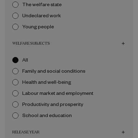
The welfare state
Undeclared work
Young people
WELFARE SUBJECTS
add
All
Family and social conditions
Health and well-being
Labour market and employment
Productivity and prosperity
School and education
RELEASE YEAR
add