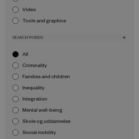
Video
Tools and graphics
SEARCH WORDS
add
All
Criminality
Families and children
Inequality
Integration
Mental well-being
Skole og uddannelse
Social mobility