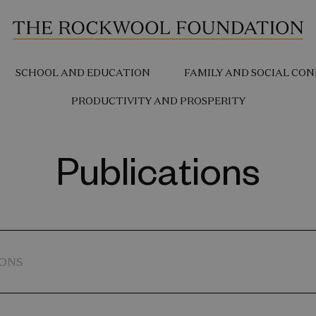
SCHOOL AND EDUCATION
FAMILY AND SOCIAL CON
PRODUCTIVITY AND PROSPERITY
Publications