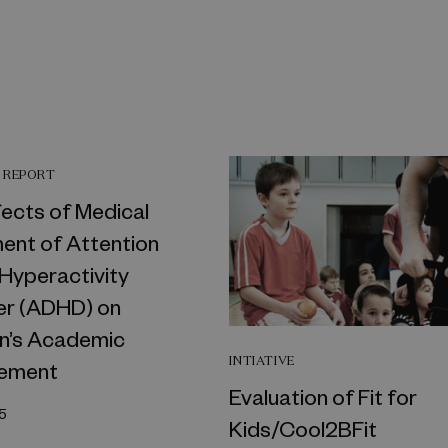
 REPORT
fects of Medical
ent of Attention
 Hyperactivity
er (ADHD) on
en’s Academic
INTIATIVE
ement
Evaluation of Fit for
5
Kids/Cool2BFit