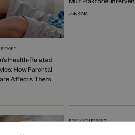
Multi-faktoriel interven
July 2013
 REPORT
n’s Health-Related
yles: How Parental
Care Affects Them
RESEARCH REPORT
Disentangling the