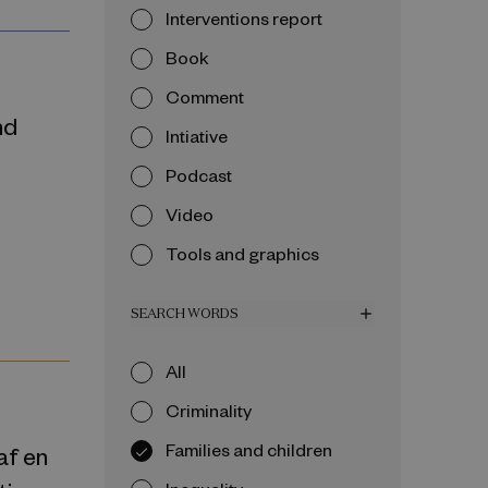
Interventions report
Book
Comment
nd
Intiative
Podcast
Video
Tools and graphics
SEARCH WORDS
add
All
Criminality
Families and children
 af en