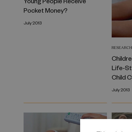
Young People Receive
Pocket Money?
July 2013
RESEARCH
Childre
Life-St
Child 
July 2013