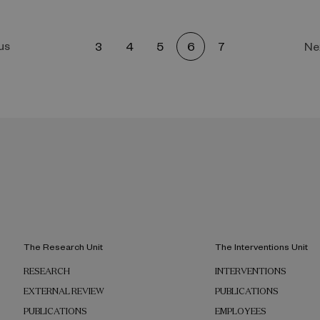
us
3
4
5
6
7
Ne
The Research Unit
The Interventions Unit
RESEARCH
INTERVENTIONS
EXTERNAL REVIEW
PUBLICATIONS
PUBLICATIONS
EMPLOYEES