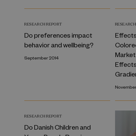
RESEARCH REPORT
RESEARCH
Do preferences impact
Effects
behavior and wellbeing?
Colore
Market
September 2014
Effect
Gradie
November
RESEARCH REPORT
Do Danish Children and