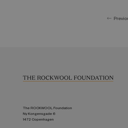
Previo
The ROCKWOOL Foundation
Ny Kongensgade 6
1472 Copenhagen