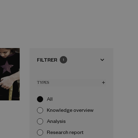
expand_more
FILTRER
1
TYPES
add
All
Knowledge overview
Analysis
Research report