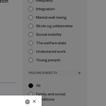
tion
Inequality
Integration
Mental well-being
Skole og uddannelse
Social mobility
The welfare state
Undeclared work
Young people
WELFARE SUBJECTS
add
All
Family and social
conditions
×