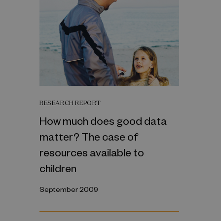
RESEARCH REPORT
How much does good data
matter? The case of
resources available to
children
September 2009