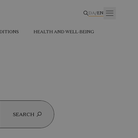
DA
/
EN
DITIONS
HEALTH AND WELL-BEING
SEARCH