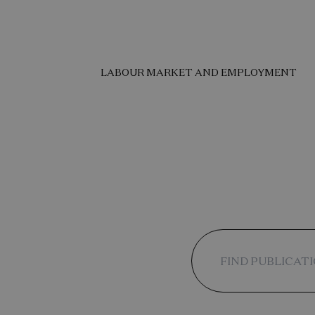
LABOUR MARKET AND EMPLOYMENT