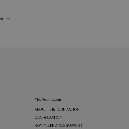
xt
The Foundation
ABOUT THE FOUNDATION
ORGANISATION
HOW WE PROVIDE SUPPORT