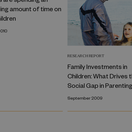
ing amount of time on
hildren
2010
RESEARCH REPORT
Family Investments in
Children: What Drives 
Social Gap in Parentin
September 2009