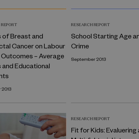
 REPORT
RESEARCH REPORT
 of Breast and
School Starting Age a
ctal Cancer on Labour
Crime
 Outcomes – Average
September 2013
s and Educational
nts
 2013
RESEARCH REPORT
Fit for Kids: Evaluering