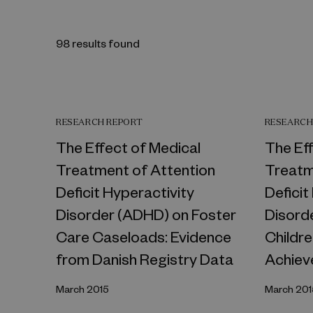
98 results found
RESEARCH REPORT
RESEARCH
The Effect of Medical
The Ef
Treatment of Attention
Treatm
Deficit Hyperactivity
Deficit
Disorder (ADHD) on Foster
Disord
Care Caseloads: Evidence
Childr
from Danish Registry Data
Achiev
March 2015
March 201