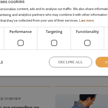
uses cookies
heterogeneous relatio
rsonalise content, ads and to analyse our traffic. We also share informati
between background
vertising and analytics partners who may combine it with other information
characteristics and a c
that they’ve collected from your use of their services.
Læs mere
placement risk
Performance
Targeting
Functionality
GE OVERVIEW
May 2010
o bed late has its
11
LS
DECLINE ALL
A
GE OVERVIEW
s are spending an