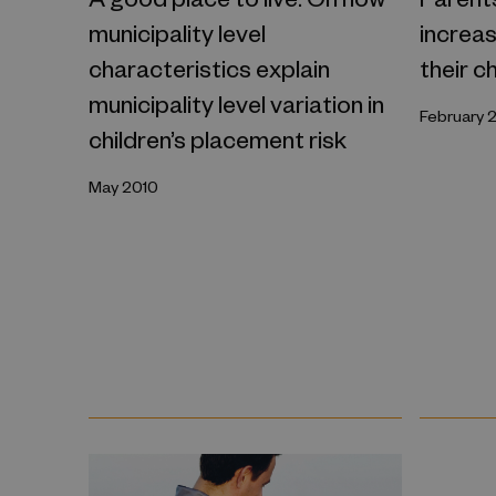
municipality level
increas
characteristics explain
their c
municipality level variation in
February 
children’s placement risk
May 2010