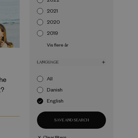
2021
2020
2019
Vis flere år
LANGUAGE
add
the
All
g?
Danish
English
SAVE AND SEARCH
Clear filters
close