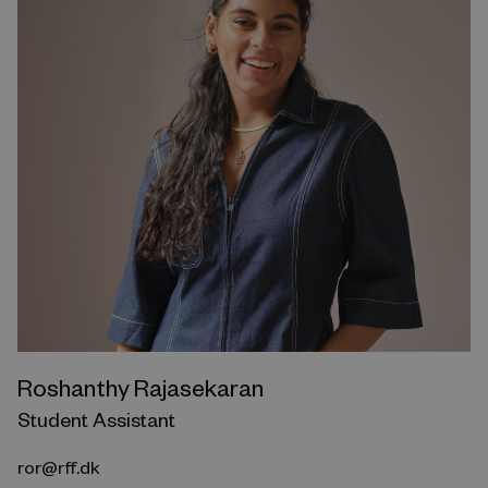
Roshanthy Rajasekaran
Student Assistant
ror@rff.dk