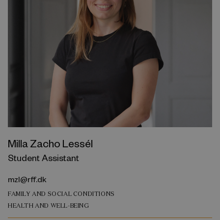
Milla Zacho Lessél
Student Assistant
mzl@rff.dk
FAMILY AND SOCIAL CONDITIONS
HEALTH AND WELL-BEING