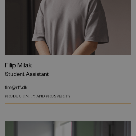
Filip Milak
Student Assistant
fim@rff.dk
PRODUCTIVITY AND PROSPERITY