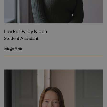
Lærke Dyrby Kloch
Student Assistant
ldk@rff.dk