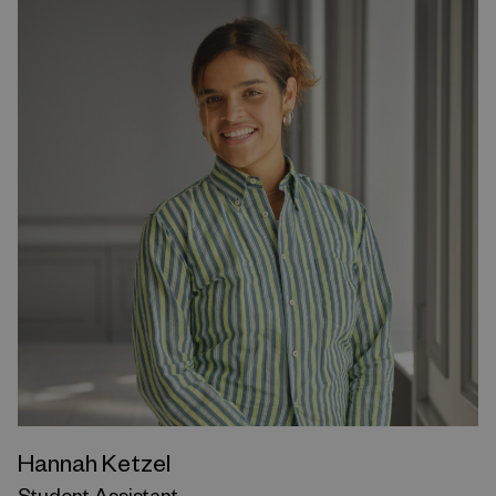
Hannah Ketzel
Student Assistant