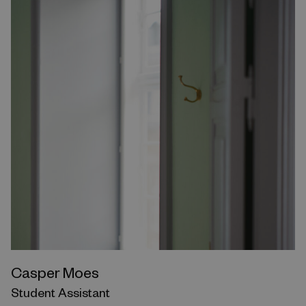
Casper Moes
Student Assistant