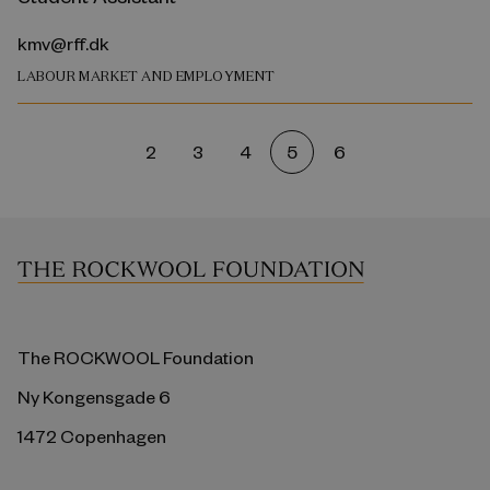
kmv@rff.dk
LABOUR MARKET AND EMPLOYMENT
2
3
4
5
6
The ROCKWOOL Foundation
Ny Kongensgade 6
1472 Copenhagen