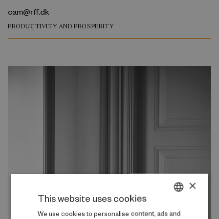
cam@rff.dk
PRODUCTIVITY AND PROSPERITY
×
This website uses cookies
DANISH
We use cookies to personalise content, ads and