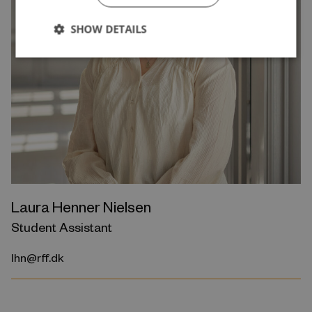
SHOW DETAILS
Laura Henner Nielsen
Student Assistant
lhn@rff.dk