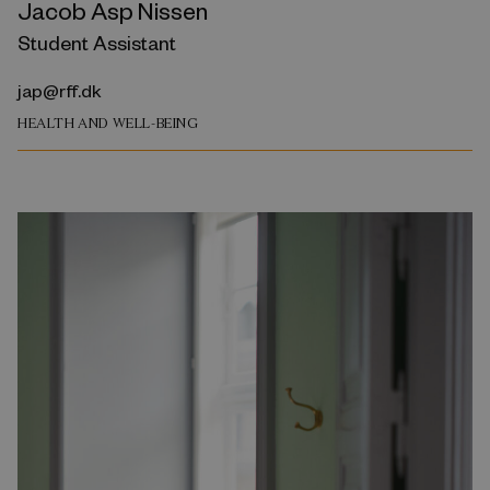
Jacob Asp Nissen
Student Assistant
jap@rff.dk
HEALTH AND WELL-BEING