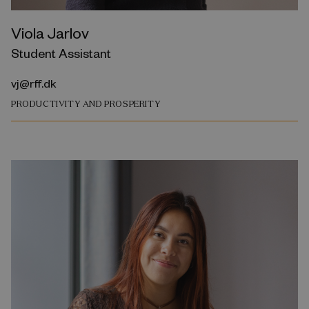
Viola Jarlov
Student Assistant
vj@rff.dk
PRODUCTIVITY AND PROSPERITY