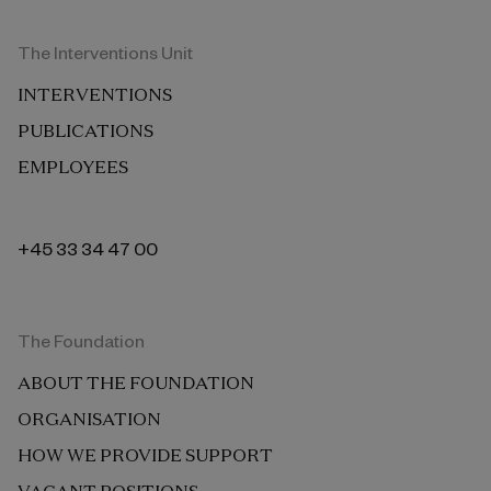
The Interventions Unit
INTERVENTIONS
PUBLICATIONS
EMPLOYEES
+45 33 34 47 00
The Foundation
ABOUT THE FOUNDATION
ORGANISATION
HOW WE PROVIDE SUPPORT