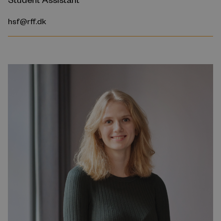
hsf@rff.dk