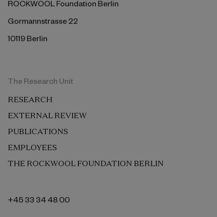
ROCKWOOL Foundation Berlin
Gormannstrasse 22
10119 Berlin
The Research Unit
RESEARCH
EXTERNAL REVIEW
PUBLICATIONS
EMPLOYEES
THE ROCKWOOL FOUNDATION BERLIN
+45 33 34 48 00