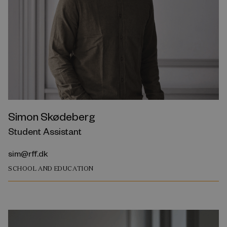
Simon Skødeberg
Student Assistant
sim@rff.dk
SCHOOL AND EDUCATION