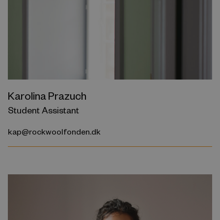
Karolina Prazuch
Student Assistant
kap@rockwoolfonden.dk