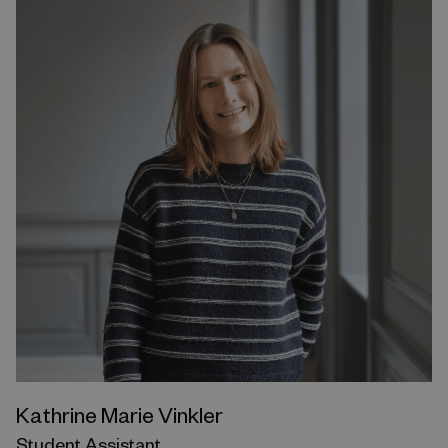
Kathrine Marie Vinkler
Student Assistant