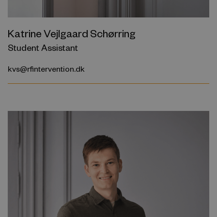
Katrine Vejlgaard Schørring
Student Assistant
kvs@rfintervention.dk