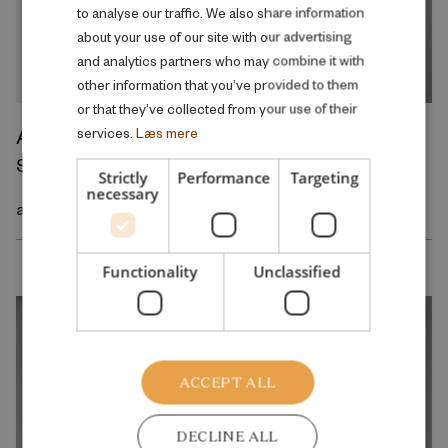
to analyse our traffic. We also share information
ENGLISH
about your use of our site with our advertising
and analytics partners who may combine it with
other information that you’ve provided to them
or that they’ve collected from your use of their
Asiya Mohamad Yusuf Muse
services.
Læs mere
Student assistant
Strictly
Performance
Targeting
necessary
amu@rff.dk
Functionality
Unclassified
ACCEPT ALL
DECLINE ALL