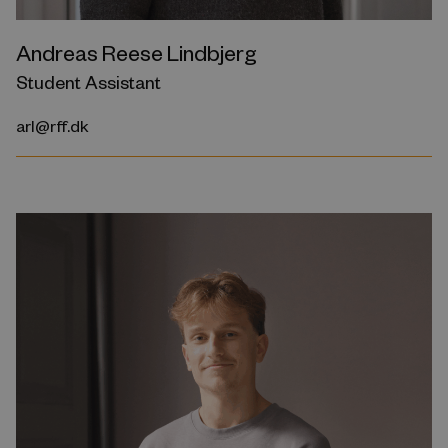
Andreas Reese Lindbjerg
Student Assistant
arl@rff.dk