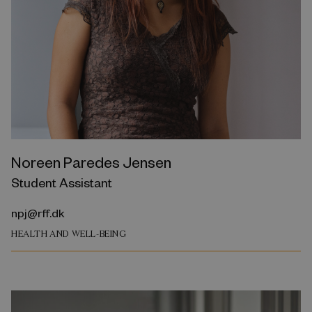
Noreen Paredes Jensen
Student Assistant
npj@rff.dk
HEALTH AND WELL-BEING